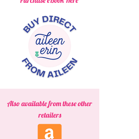
Purchase eBook Here
Also available from these other
retailers