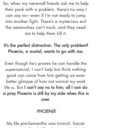
So, when my werewolf friends ask me to help
their pack with a problem, there’s no way I
can say no—even if I’m not ready to jump
into another fight. There’s a mysterious evil
the werewolves can’t track, and they need
me to help them kill it.
It’s the perfect distraction. The only problem?
Phoenix, a mortal, wants to go with me.
Even though he’s proven he can handle the
supernatural, I can’t help but think nothing
good can come from him getting an even
better glimpse of how not normal my work
life is. But
I can’t say no to him; all I can do
is pray Phoenix is still by my side when this is
over.
PHOENIX
My life pre-Samantha was turmoil. Soccer