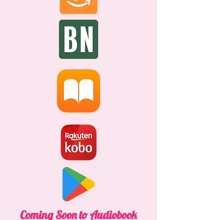
Coming Soon to Audiobook