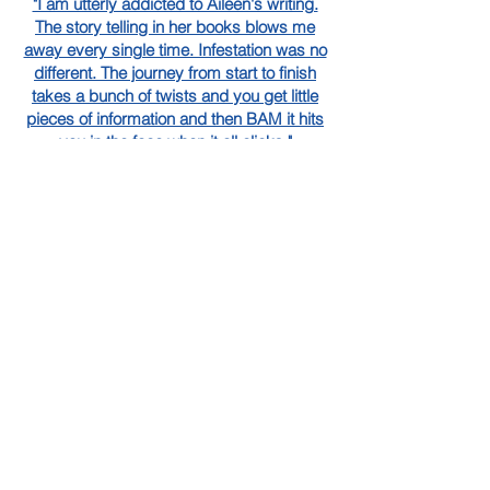
"I am utterly addicted to Aileen's writing.
The story telling in her books blows me
away every single time. Infestation was no
different. The journey from start to finish
takes a bunch of twists and you get little
pieces of information and then BAM it hits
you in the face when it all clicks."
Janine,
NetGalley Reviewer
"Let’s just reconfirm that Phoenix is book
boyfriend material, he’s an absolute saint
which our girl Samantha 1000% deserves."
Cydney,
NetGalley Reviewer