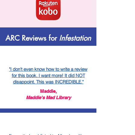
ARC Reviews for
Infestation
"I don't even know how to write a review
for this book. I want more! It did NOT
disappoint. This was INCREDIBLE."
Maddie,
Maddie's Mad Library