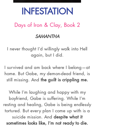
INFESTATION
Days of Iron & Clay, Book 2
SAMANTHA
I never thought I’d willingly walk into Hell
again, but I did.
I survived and am back where I belong—at
home. But Gabe, my demon-dead friend, is
still missing. And
the guilt is crippling me.
While I’m laughing and happy with my
boyfriend, Gabe is suffering. While I’m
resting and healing, Gabe is being endlessly
tortured. But every plan I come up with is a
suicide mission. And
despite what it
sometimes looks like, I’m not ready to die.