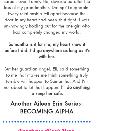
career, over. Family life, devastated after the
loss of my grandmother. Dating? Laughable.
Every relationship fell apart because the
door in my heart had been shut tight. I was
unknowingly holding out for the one girl who
had completely changed my world.
Samantha is it for me; my heart knew it
before I did. I’d go anywhere as long as it’s
with her.
But her guardian angel, Eli, said something
to me that makes me think something truly
terrible will happen to Samantha. And I’m
not about to let that happen.
I’ll do anything
to keep her safe.
Another Aileen Erin Series:
BECOMING ALPHA