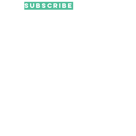
SUBSCRIBE
Email me offers & news!
Ink Monster, LLC
100 Commons Road, Ste 303
Dripping Springs, TX 78620