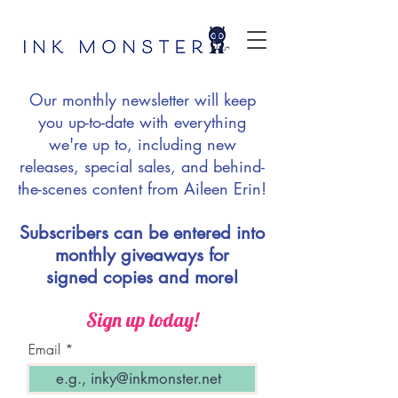
Our monthly newsletter will keep
you up-to-date with everything
we're up to, including new
releases, special sales, and behind-
the-scenes content from Aileen Erin!
Subscribers can be entered into
monthly giveaways for
signed copies and more!
Sign up today!
Email