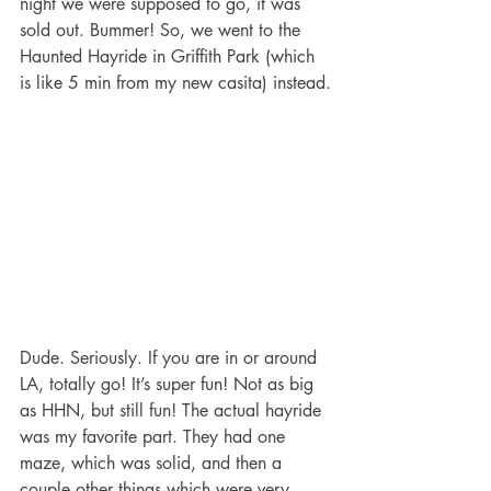
night we were supposed to go, it was 
sold out. Bummer! So, we went to the 
Haunted Hayride in Griffith Park (which 
is like 5 min from my new casita) instead.
Dude. Seriously. If you are in or around 
LA, totally go! It’s super fun! Not as big 
as HHN, but still fun! The actual hayride 
was my favorite part. They had one 
maze, which was solid, and then a 
couple other things which were very 