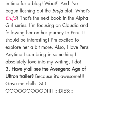
in time for a blog! Woot!) And I’ve 
begun fleshing out the 
Bruja
 plot. What’s 
Bruja
? That’s the next book in the Alpha 
Girl series. I’m focusing on Claudia and 
following her on her journey to Peru. It 
should be interesting! I’m excited to 
explore her a bit more. Also, I love Peru! 
Anytime I can bring in something I 
absolutely love into my writing, I do!
3. Have y’all see the Avengers: Age of 
Ultron trailer?
 Because it’s awesome!!! 
Gave me chills! SO 
GOOOOOOOOD!!!! :::DIES:::