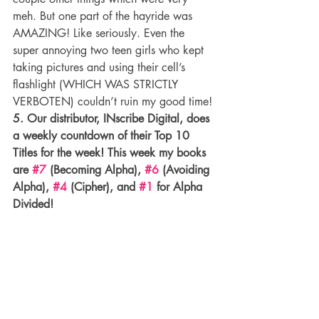
meh. But one part of the hayride was 
AMAZING! Like seriously. Even the 
super annoying two teen girls who kept 
taking pictures and using their cell’s 
flashlight (WHICH WAS STRICTLY 
VERBOTEN) couldn’t ruin my good time!
5. Our distributor, INscribe Digital, does 
a weekly countdown of their Top 10 
Titles for the week! This week my books 
are 
#7
 (Becoming Alpha), 
#6
 (Avoiding 
Alpha), 
#4
 (Cipher), and 
#1
 for Alpha 
Divided!