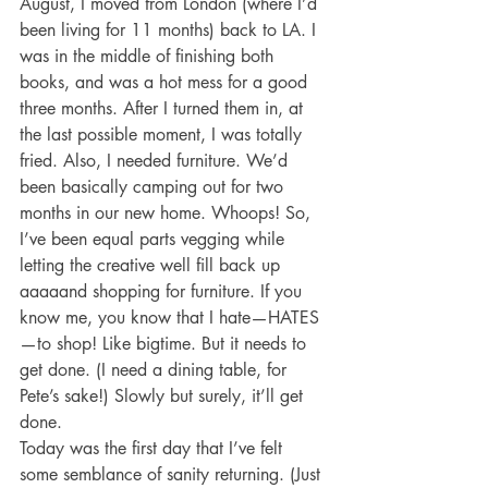
August, I moved from London (where I’d 
been living for 11 months) back to LA. I 
was in the middle of finishing both 
books, and was a hot mess for a good 
three months. After I turned them in, at 
the last possible moment, I was totally 
fried. Also, I needed furniture. We’d 
been basically camping out for two 
months in our new home. Whoops! So, 
I’ve been equal parts vegging while 
letting the creative well fill back up 
aaaaand shopping for furniture. If you 
know me, you know that I hate—HATES
—to shop! Like bigtime. But it needs to 
get done. (I need a dining table, for 
Pete’s sake!) Slowly but surely, it’ll get 
done.
Today was the first day that I’ve felt 
some semblance of sanity returning. (Just 