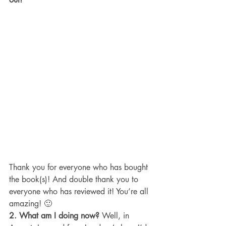
Thank you for everyone who has bought 
the book(s)! And double thank you to 
everyone who has reviewed it! You’re all 
amazing! 🙂
2. What am I doing now?
 Well, in 