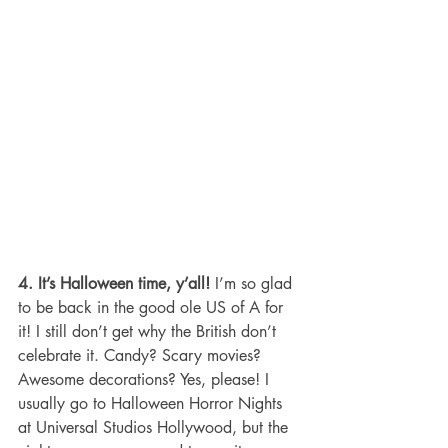
4. It’s Halloween time, y’all!
 I’m so glad 
to be back in the good ole US of A for 
it! I still don’t get why the British don’t 
celebrate it. Candy? Scary movies? 
Awesome decorations? Yes, please! I 
usually go to Halloween Horror Nights 
at Universal Studios Hollywood, but the 