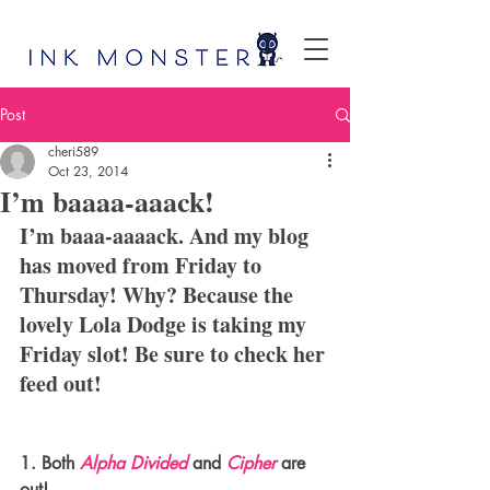
Post
cheri589
Oct 23, 2014
I’m baaaa-aaack!
I’m baaa-aaaack. And my blog 
has moved from Friday to 
Thursday! Why? Because the 
lovely Lola Dodge is taking my 
Friday slot! Be sure to check her 
feed out!
1. Both 
Alpha Divided
 and 
Cipher
 are 
out!