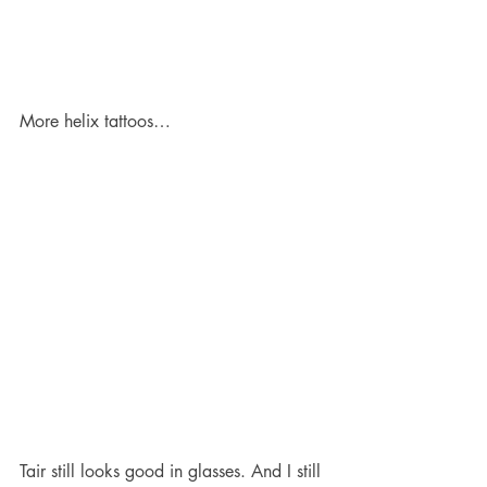
More helix tattoos…
Tair still looks good in glasses. And I still 