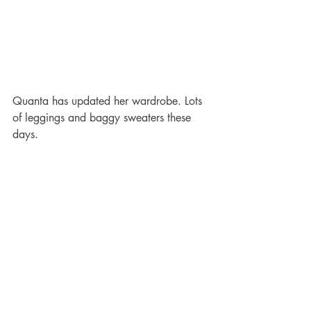
Quanta has updated her wardrobe. Lots 
of leggings and baggy sweaters these 
days.