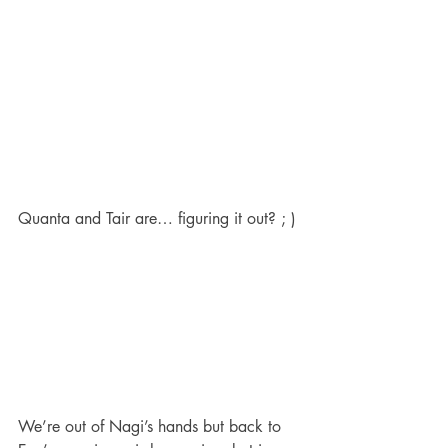
Quanta and Tair are… figuring it out? ; )
We’re out of Nagi’s hands but back to 