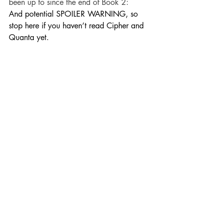
been up to since the end of Book 2:
And potential SPOILER WARNING, so 
stop here if you haven’t read Cipher and 
Quanta yet.