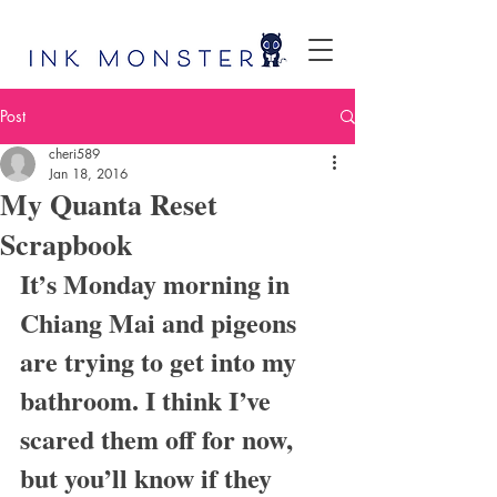
Post
cheri589
Jan 18, 2016
My Quanta Reset
Scrapbook
It’s Monday morning in 
Chiang Mai and pigeons 
are trying to get into my 
bathroom. I think I’ve 
scared them off for now, 
but you’ll know if they 