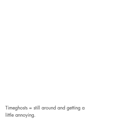
Timeghosts = still around and getting a 
little annoying.