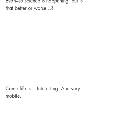
Eva’s–so science is happening, but is 
that better or worse…?
Camp life is… Interesting. And very 
mobile.