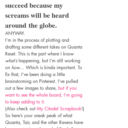
succeed because my 
screams will be heard 
around the globe.
ANYWAY.
I’m in the process of plotting and 
drafting some different takes on Quanta 
Reset. This is the part where I know 
what’s
 happening, but I’m still working 
on 
how
… Which is kinda important. To 
fix that, I’ve been doing a little 
brainstorming on Pinterest. I’ve pulled 
out a few images to share, 
but if you 
want to see the whole board, I’m going 
to keep adding to it
.
(Also check out 
My Citadel Scrapbook
!)
So here’s your sneak peak of what 
Quanta, Tair, and the other Ravens have 