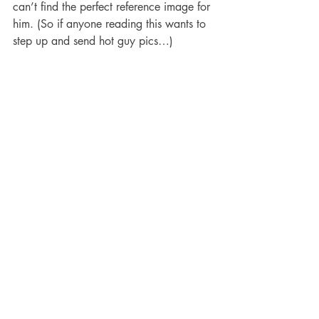
can’t find the perfect reference image for 
him. (So if anyone reading this wants to 
step up and send hot guy pics…)