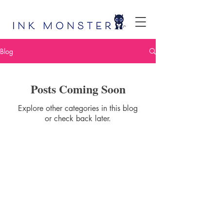
Blog
Posts Coming Soon
Explore other categories in this blog
or check back later.
Ink Monster, LLC
100 Commons Road, Ste 303
Dripping Springs, TX 78620
info@inkmonster.net