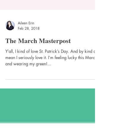
Aileen Erin
Feb 28, 2018
The March Masterpost
Y’all, I kind of love St. Patrick’s Day. And by kind of, I
mean I seriously love it. I’m feeling lucky this March
and wearing my green!...