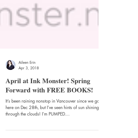
Aileen Erin
Apr 3, 2018
April at Ink Monster! Spring
Forward with FREE BOOKS!
It’s been raining nonstop in Vancouver since we got
here on Dec 28th, but I’ve seen hints of sun shining
through the clouds! I’m PUMPED....