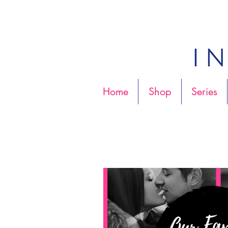
Home
Shop
Series