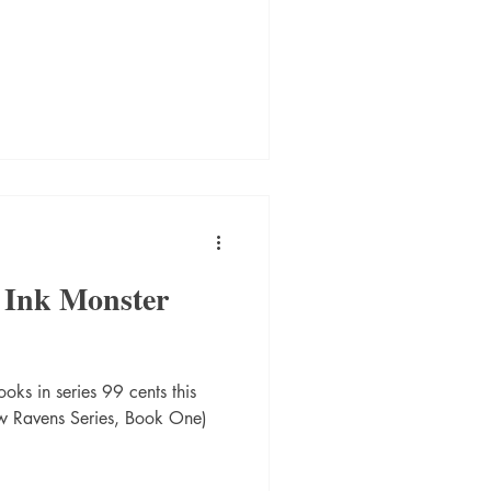
 Ink Monster
oks in series 99 cents this
w Ravens Series, Book One)