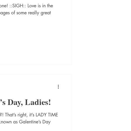
ne! ::SIGH:: Love is in the
pages of some really great
s Day, Ladies!
! That’s right, it’s LADY TIME
 known as Galentine’s Day