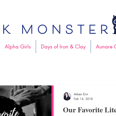
Alpha Girls
Days of Iron & Clay
Aunare C
Aileen Erin
Feb 14, 2018
Our Favorite Lit