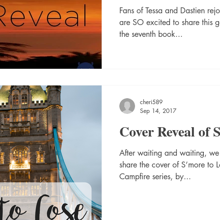
Fans of Tessa and Dastien rejo
are SO excited to share this 
the seventh book...
cheri589
Sep 14, 2017
Cover Reveal of 
After waiting and waiting, w
share the cover of S’more to 
Campfire series, by...