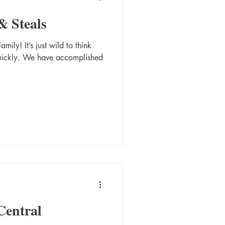
& Steals
ily! It’s just wild to think
quickly. We have accomplished
Central