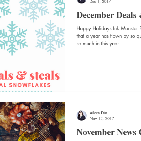
Dec 1, 2017
December Deals 
Happy Holidays Ink Monster Fam
that a year has flown by so 
so much in this year...
Aileen Erin
Nov 12, 2017
November News 