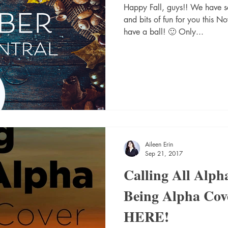
Happy Fall, guys!! We have
and bits of fun for you this N
have a ball! 🙂 Only...
Aileen Erin
Sep 21, 2017
Calling All Alph
Being Alpha Cove
HERE!