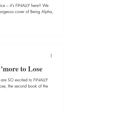
ice – it’s FINALLY here!! We
gorgeous cover of Being Alpha,
S’more to Lose
e are SO excited to FINALLY
Lose, the second book of the