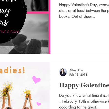
Happy Valentine’s Day, everyo
air… or at least between the 
books. Out of sheer...
Aileen Erin
Feb 13, 2018
Happy Galentine’
Do you know what time it is?!?
– February 13th is otherwise
according to the great...