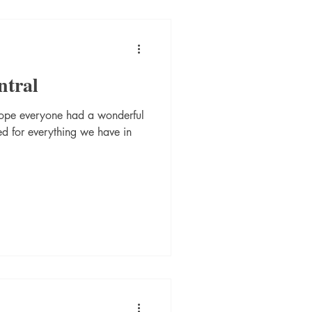
ntral
ope everyone had a wonderful
ed for everything we have in