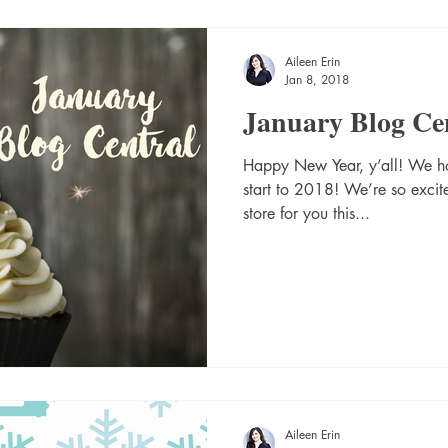
Aileen Erin
Jan 8, 2018
January Blog Ce
Happy New Year, y’all! We h
start to 2018! We’re so excit
store for you this...
Aileen Erin