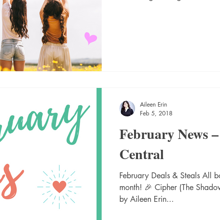
Aileen Erin
Feb 5, 2018
February News –
Central
February Deals & Steals All bo
month! 🎉 Cipher (The Shado
by Aileen Erin...