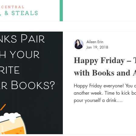
Aileen Erin
Jan 19, 2018
Happy Friday – T
with Books and 
Happy Friday everyone! You di
another week. Time to kick 
pour yourself a drink....