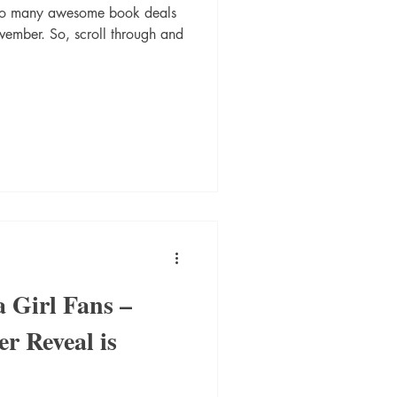
 so many awesome book deals
ovember. So, scroll through and
a Girl Fans –
r Reveal is