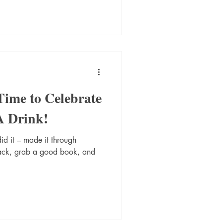
ime to Celebrate
A Drink!
d it – made it through
back, grab a good book, and