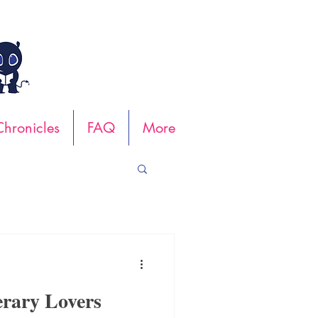
hronicles
FAQ
More
erary Lovers