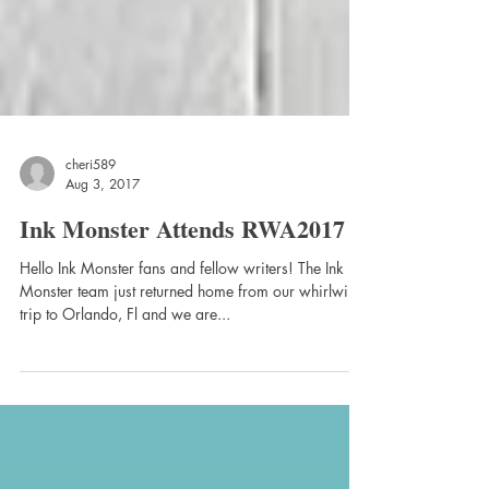
cheri589
Aug 3, 2017
Ink Monster Attends RWA2017
Hello Ink Monster fans and fellow writers! The Ink
Monster team just returned home from our whirlwind
trip to Orlando, Fl and we are...