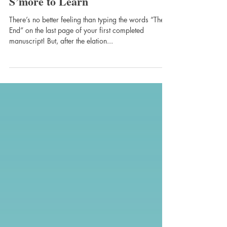
cheri589
May 15, 2017
S’more to Learn
There’s no better feeling than typing the words “The
End” on the last page of your first completed
manuscript! But, after the elation...