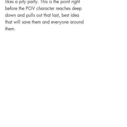
likes a pity party. This is the point right 
before the POV character reaches deep 
down and pulls out that last, best idea 
that will save them and everyone around 
them.
Example: Rapunzel is sad in her room, 
but as she thinks about it, she realizes 
that her “mother” was lying! Her 
“mother” wasn’t actually her mother, but 
the witch. She’s being used, and now 
she needs to escape.