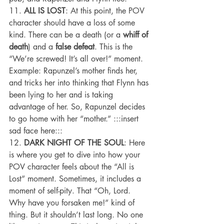
11. 
ALL IS LOST
: At this point, the POV 
character should have a loss of some 
kind. There can be a death (or a 
whiff of 
death
) and a 
false defeat
. This is the 
“We’re screwed! It’s all over!” moment.
Example: Rapunzel’s mother finds her, 
and tricks her into thinking that Flynn has 
been lying to her and is taking 
advantage of her. So, Rapunzel decides 
to go home with her “mother.” :::insert 
sad face here:::
12. 
DARK NIGHT OF THE SOUL
: Here 
is where you get to dive into how your 
POV character feels about the “All is 
Lost” moment. Sometimes, it includes a 
moment of self-pity. That “Oh, Lord. 
Why have you forsaken me!” kind of 
thing. But it shouldn’t last long. No one 