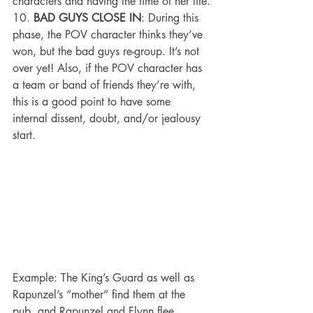
characters and having the time of her life.
10. 
BAD GUYS CLOSE IN
: During this 
phase, the POV character thinks they’ve 
won, but the bad guys re-group. It’s not 
over yet! Also, if the POV character has 
a team or band of friends they’re with, 
this is a good point to have some 
internal dissent, doubt, and/or jealousy 
start.
Example: The King’s Guard as well as 
Rapunzel’s “mother” find them at the 
pub, and Rapunzel and Flynn flee.