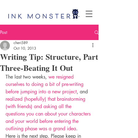
Post
cheri589
Oct 10, 2013
Writing Tip: Structure, Part
Three-Beating It Out
The last two weeks, 
we resigned 
ourselves to doing a bit of pre-writing 
before jumping into a new project
, and 
realized (hopefully) that brainstorming 
(with friends) and asking all the 
questions you can about your characters 
and your world before entering the 
outlining phase was a grand idea
.
Here is the next step. Please keep in 