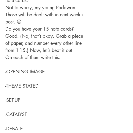
note cards?
Not to worry, my young Padawan. 
Those will be dealt with in next week’s 
post. 😉
Do you have your 15 note cards? 
Good. (No, that’s okay. Grab a piece 
of paper, and number every other line 
from 1-15.) Now, let’s beat it out!
On each of them write this:
-OPENING IMAGE
-THEME STATED
-SET-UP
-CATALYST
-DEBATE