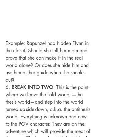
Example: Rapunzel had hidden Flynn in 
the closet! Should she tell her mom and 
prove that she can make it in the real 
world alone? Or does she hide him and 
use him as her guide when she sneaks 
out?
6. 
BREAK INTO TWO
: This is the point 
where we leave the “old world”—the 
thesis world—and step into the world 
turned up-side-down, a.k.a. the antithesis 
world. Everything is unknown and new 
to the POV character. They are on the 
adventure which will provide the meat of 