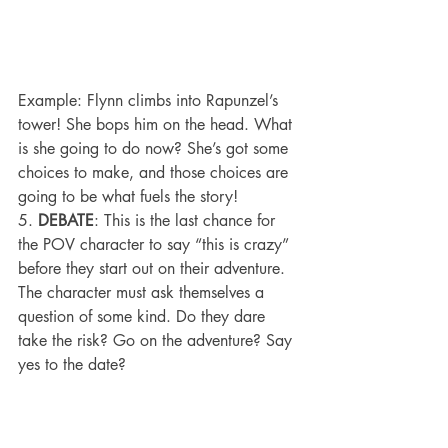
Example: Flynn climbs into Rapunzel’s 
tower! She bops him on the head. What 
is she going to do now? She’s got some 
choices to make, and those choices are 
going to be what fuels the story!
5. 
DEBATE
: This is the last chance for 
the POV character to say “this is crazy” 
before they start out on their adventure. 
The character must ask themselves a 
question of some kind. Do they dare 
take the risk? Go on the adventure? Say 
yes to the date?