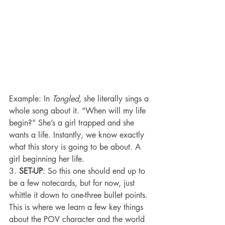
Example: In 
Tangled
, she literally sings a 
whole song about it. “When will my life 
begin?” She’s a girl trapped and she 
wants a life. Instantly, we know exactly 
what this story is going to be about. A 
girl beginning her life.
3. 
SET-UP
: So this one should end up to 
be a few notecards, but for now, just 
whittle it down to one-three bullet points. 
This is where we learn a few key things 
about the POV character and the world 