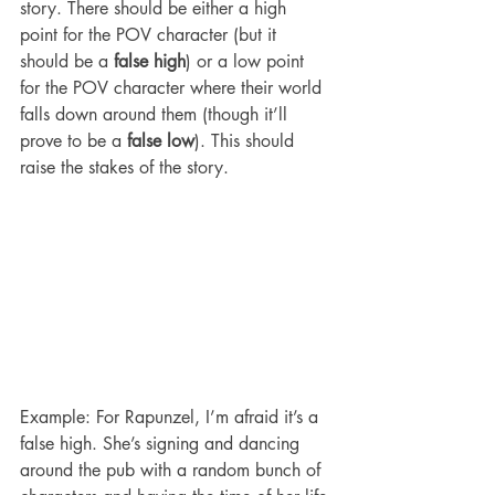
story. There should be either a high 
point for the POV character (but it 
should be a 
false high
) or a low point 
for the POV character where their world 
falls down around them (though it’ll 
prove to be a 
false low
). This should 
raise the stakes of the story.
Example: For Rapunzel, I’m afraid it’s a 
false high. She’s signing and dancing 
around the pub with a random bunch of 