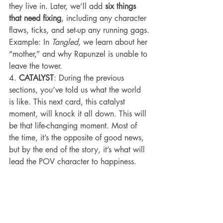
they live in. Later, we’ll add 
six things 
that need fixing
, including any character 
flaws, ticks, and set-up any running gags.
Example: In 
Tangled
, we learn about her 
“mother,” and why Rapunzel is unable to 
leave the tower.
4. 
CATALYST
: During the previous 
sections, you’ve told us what the world 
is like. This next card, this catalyst 
moment, will knock it all down. This will 
be that life-changing moment. Most of 
the time, it’s the opposite of good news, 
but by the end of the story, it’s what will 
lead the POV character to happiness.