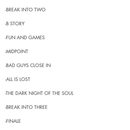
-BREAK INTO TWO
-B STORY
-FUN AND GAMES
-MIDPOINT
-BAD GUYS CLOSE IN
-ALL IS LOST
-THE DARK NIGHT OF THE SOUL
-BREAK INTO THREE
-FINALE