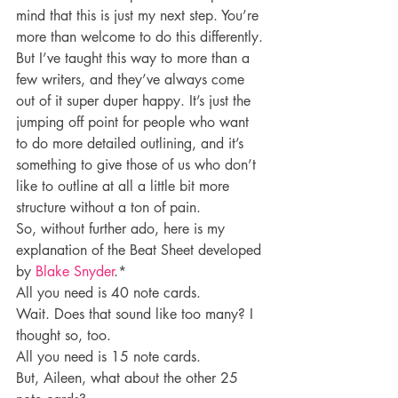
mind that this is just my next step. You’re 
more than welcome to do this differently. 
But I’ve taught this way to more than a 
few writers, and they’ve always come 
out of it super duper happy. It’s just the 
jumping off point for people who want 
to do more detailed outlining, and it’s 
something to give those of us who don’t 
like to outline at all a little bit more 
structure without a ton of pain.
So, without further ado, here is my 
explanation of the Beat Sheet developed 
by 
Blake Snyder
.*
All you need is 40 note cards.
Wait. Does that sound like too many? I 
thought so, too.
All you need is 15 note cards.
But, Aileen, what about the other 25 