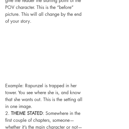
give the reader the starting point of the 
POV character. This is the “before” 
picture. This will all change by the end 
of your story.
Example: Rapunzel is trapped in her 
tower. You see where she is, and know 
that she wants out. This is the setting all 
in one image.
2. 
THEME STATED
: Somewhere in the 
first couple of chapters, someone—
whether it’s the main character or not—