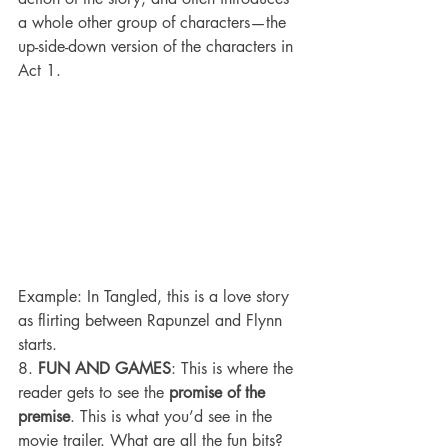
a whole other group of characters—the 
up-side-down version of the characters in 
Act 1.
Example: In Tangled, this is a love story 
as flirting between Rapunzel and Flynn 
starts.
8. 
FUN AND GAMES
: This is where the 
reader gets to see the 
promise of the 
premise
. This is what you’d see in the 
movie trailer. What are all the fun bits? 