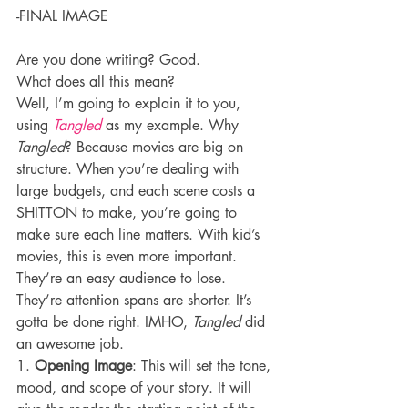
-FINAL IMAGE
Are you done writing? Good.
What does all this mean?
Well, I’m going to explain it to you, 
using 
Tangled
 as my example. Why 
Tangled
? Because movies are big on 
structure. When you’re dealing with 
large budgets, and each scene costs a 
SHITTON to make, you’re going to 
make sure each line matters. With kid’s 
movies, this is even more important. 
They’re an easy audience to lose. 
They’re attention spans are shorter. It’s 
gotta be done right. IMHO, 
Tangled
 did 
an awesome job.
1. 
Opening Image
: This will set the tone, 
mood, and scope of your story. It will 