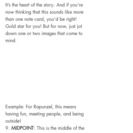
It’s the heart of the story. And if you’re 
now thinking that this sounds like more 
than one note card, you’d be right! 
Gold star for you! But for now, just jot 
down one or two images that come to 
mind.
Example: For Rapunzel, this means 
having fun, meeting people, and being 
outside!
9. 
MIDPOINT
: This is the middle of the 