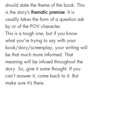
should state the theme of the book. This 
is the story’s 
thematic premise
. It is 
usually takes the form of a question ask 
by or of the POV character.
This is a tough one, but if you know 
what you’re trying to say with your 
book/story/screenplay, your writing will 
be that much more informed. That 
meaning will be infused throughout the 
story. So, give it some thought. If you 
can’t answer it, come back to it. But 
make sure it’s there.