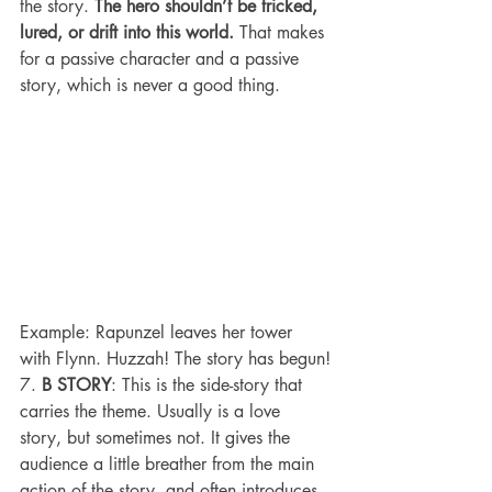
the story. 
The hero shouldn’t be tricked, 
lured, or drift into this world.
 That makes 
for a passive character and a passive 
story, which is never a good thing.
Example: Rapunzel leaves her tower 
with Flynn. Huzzah! The story has begun!
7. 
B STORY
: This is the side-story that 
carries the theme. Usually is a love 
story, but sometimes not. It gives the 
audience a little breather from the main 
action of the story, and often introduces 