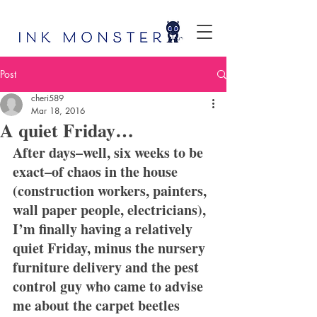
Post
cheri589
Mar 18, 2016
A quiet Friday…
After days–well, six weeks to be 
exact–of chaos in the house 
(construction workers, painters, 
wall paper people, electricians), 
I’m finally having a relatively 
quiet Friday, minus the nursery 
furniture delivery and the pest 
control guy who came to advise 
me about the carpet beetles 