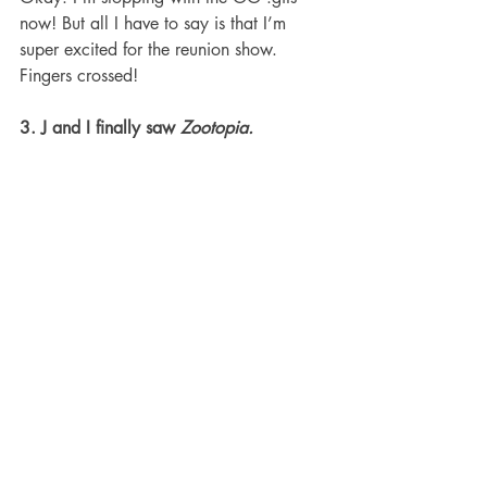
now! But all I have to say is that I’m 
super excited for the reunion show. 
Fingers crossed!
3. J and I finally saw 
Zootopia.