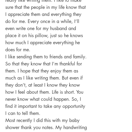
really like writing them. I like to make 
sure that the people in my life know that 
I appreciate them and everything they 
do for me. Every once in a while, I’ll 
even write one for my husband and 
place it on his pillow, just so he knows 
how much I appreciate everything he 
does for me.
I like sending them to friends and family. 
So that they know that I’m thankful for 
them. I hope that they enjoy them as 
much as I like writing them. But even if 
they don’t, at least I know they know 
how I feel about them. Life is short. You 
never know what could happen. So, I 
find it important to take any opportunity 
I can to tell them.
Most recently I did this with my baby 
shower thank you notes. My handwriting 