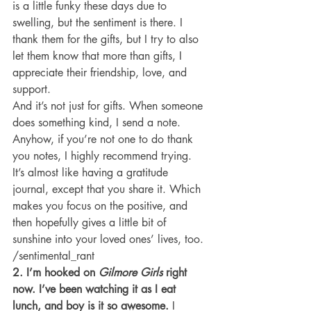
is a little funky these days due to 
swelling, but the sentiment is there. I 
thank them for the gifts, but I try to also 
let them know that more than gifts, I 
appreciate their friendship, love, and 
support.
And it’s not just for gifts. When someone 
does something kind, I send a note.
Anyhow, if you’re not one to do thank 
you notes, I highly recommend trying. 
It’s almost like having a gratitude 
journal, except that you share it. Which 
makes you focus on the positive, and 
then hopefully gives a little bit of 
sunshine into your loved ones’ lives, too.
/sentimental_rant
2. I’m hooked on 
Gilmore Girls
 right 
now. I’ve been watching it as I eat 
lunch, and boy is it so awesome. 
I 