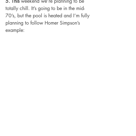
5. This 
weekend we’re planning to be 
totally chill. It’s going to be in the mid-
70’s, but the pool is heated and I’m fully 
planning to follow Homer Simpson’s 
example: