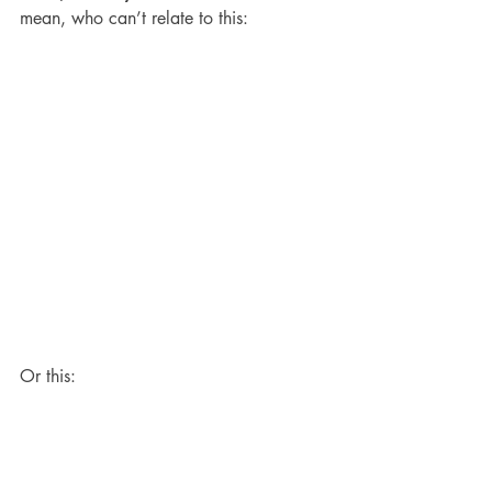
mean, who can’t relate to this:
Or this: