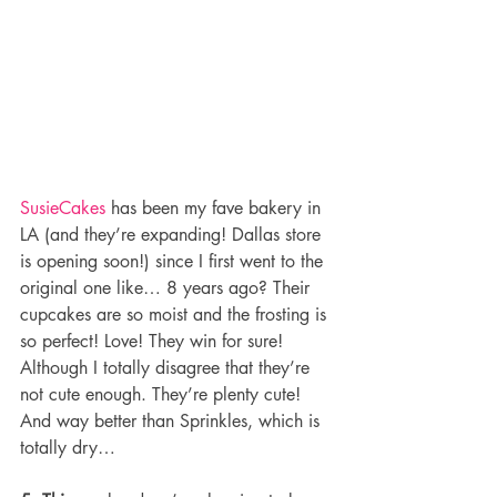
SusieCakes
 has been my fave bakery in 
LA (and they’re expanding! Dallas store 
is opening soon!) since I first went to the 
original one like… 8 years ago? Their 
cupcakes are so moist and the frosting is 
so perfect! Love! They win for sure! 
Although I totally disagree that they’re 
not cute enough. They’re plenty cute! 
And way better than Sprinkles, which is 
totally dry…