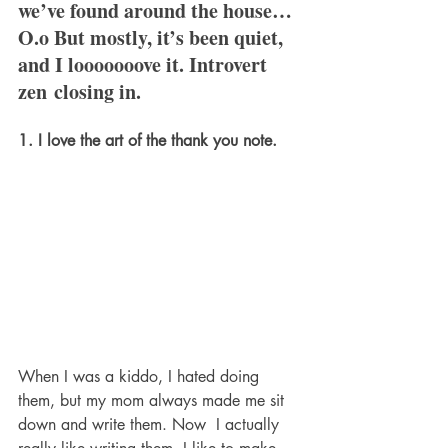
we’ve found around the house… 
O.o But mostly, it’s been quiet, 
and I looooooove it. Introvert 
zen closing in.
1. I love the art of the thank you note. 
When I was a kiddo, I hated doing 
them, but my mom always made me sit 
down and write them. Now  I actually 