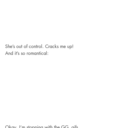
She’s out of control. Cracks me up!
And it’s so romantical:
Okay. I’m stopping with the GG .gifs 