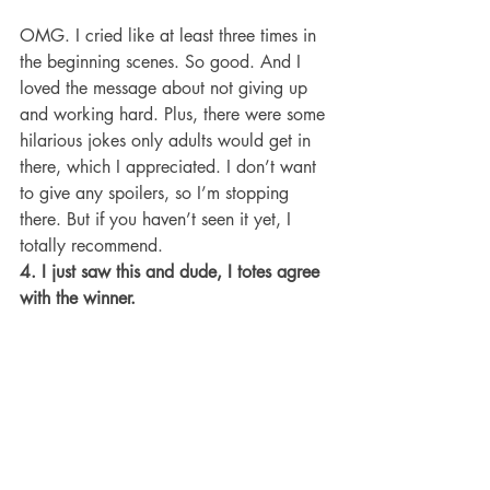
OMG. I cried like at least three times in 
the beginning scenes. So good. And I 
loved the message about not giving up 
and working hard. Plus, there were some 
hilarious jokes only adults would get in 
there, which I appreciated. I don’t want 
to give any spoilers, so I’m stopping 
there. But if you haven’t seen it yet, I 
totally recommend.
4. I just saw this and dude, I totes agree 
with the winner.