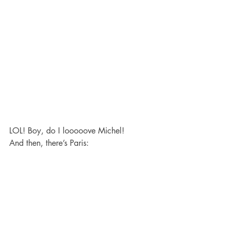
LOL! Boy, do I looooove Michel!
And then, there’s Paris: