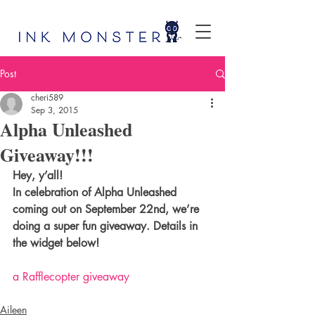
Post
cheri589
Sep 3, 2015
Alpha Unleashed
Giveaway!!!
Hey, y’all! 
In celebration of Alpha Unleashed 
coming out on September 22nd, we’re 
doing a super fun giveaway. Details in 
the widget below!
a Rafflecopter giveaway
Aileen