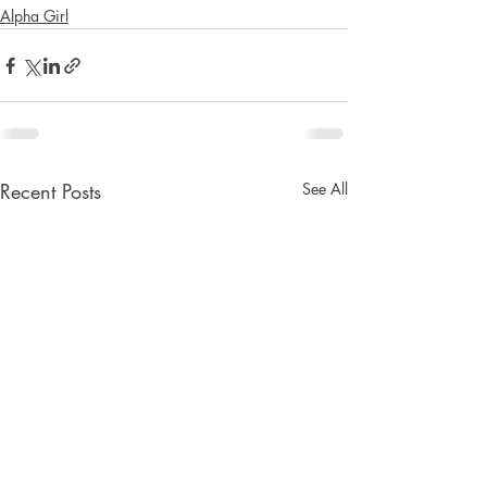
Alpha Girl
Recent Posts
See All