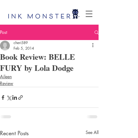
Post
cheri589
Feb 5, 2014
Book Review: BELLE
FURY by Lola Dodge
Aileen
Review
Recent Posts
See All