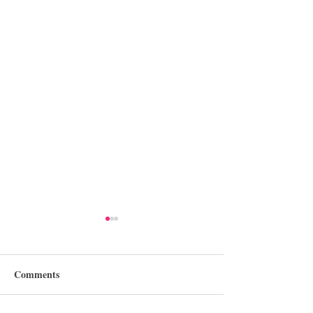
Comments