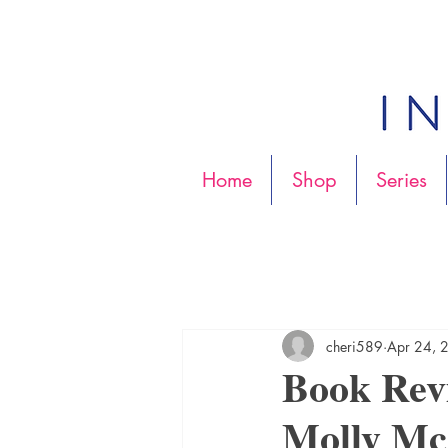
Home
Shop
Series
cheri589
Apr 24, 
Book Re
Molly M