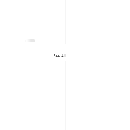
See All