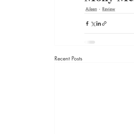
Aileen
Review
Recent Posts