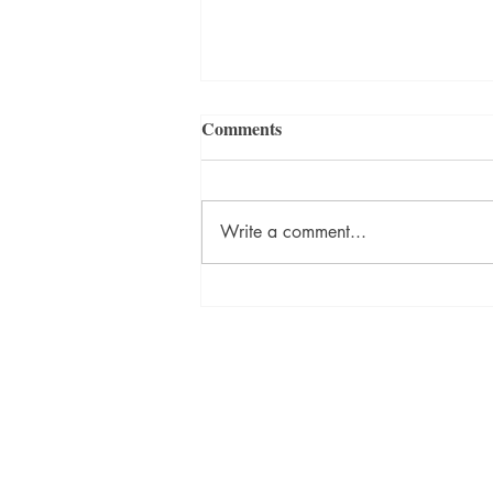
Comments
Write a comment...
ON DESTINY Sneak Peek