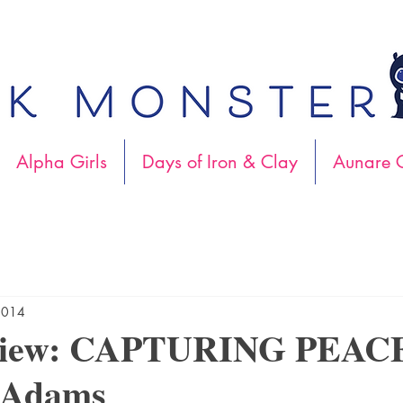
Alpha Girls
Days of Iron & Clay
Aunare C
2014
view: CAPTURING PEACE
cAdams