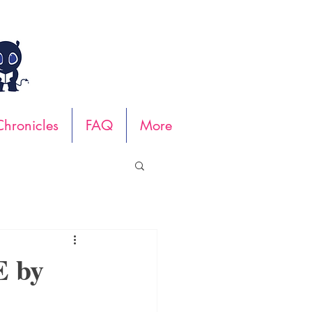
hronicles
FAQ
More
 by