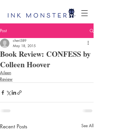
Post
cheri589
May 18, 2015
Book Review: CONFESS by
Colleen Hoover
Aileen
Review
Recent Posts
See All