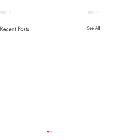
Recent Posts
See All