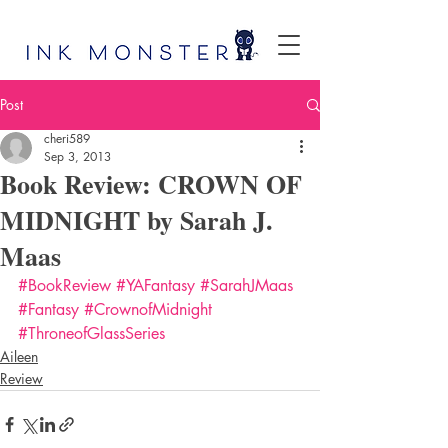
Post
cheri589
Sep 3, 2013
Book Review: CROWN OF
MIDNIGHT by Sarah J.
Maas
#BookReview
#YAFantasy
#SarahJMaas
#Fantasy
#CrownofMidnight
#ThroneofGlassSeries
Aileen
Review