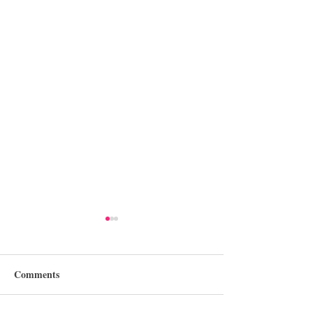
Comments