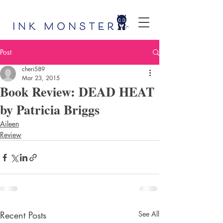
Post
cheri589
Mar 23, 2015
Book Review: DEAD HEAT
by Patricia Briggs
Aileen
Review
Recent Posts
See All