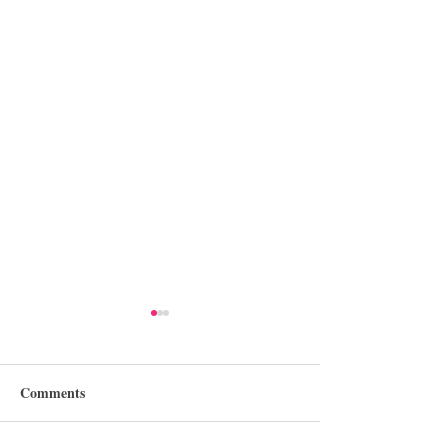
Comments