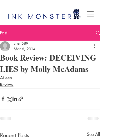
Post
cheri589
Mar 6, 2014
Book Review: DECEIVING
LIES by Molly McAdams
Aileen
Review
Recent Posts
See All