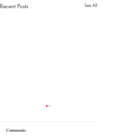
Recent Posts
See All
Comments