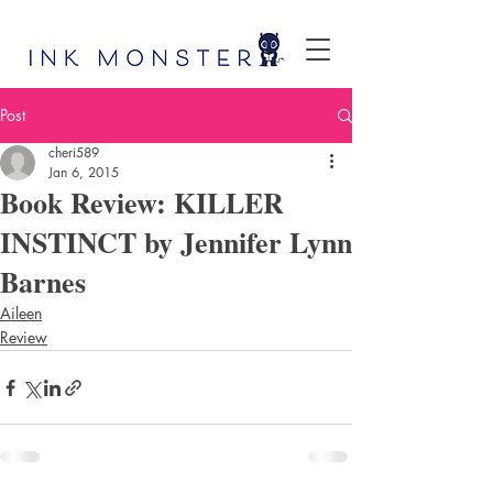
Post
cheri589
Jan 6, 2015
Book Review: KILLER
INSTINCT by Jennifer Lynn
Barnes
Aileen
Review