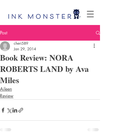
Post
cheri589
Jan 29, 2014
Book Review: NORA
ROBERTS LAND by Ava
Miles
Aileen
Review