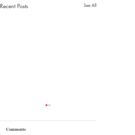
Recent Posts
See All
Comments