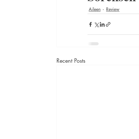
Aileen
Review
Recent Posts