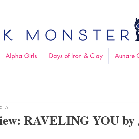
Alpha Girls
Days of Iron & Clay
Aunare C
2015
iew: RAVELING YOU by J