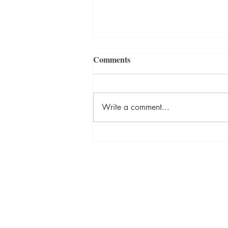
Comments
Write a comment...
ON DESTINY Sneak Peek