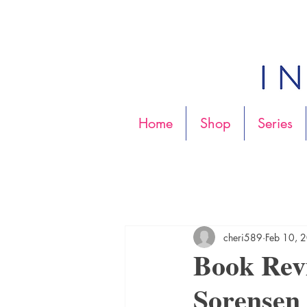
Home
Shop
Series
cheri589
Feb 10, 
Book Rev
Sorensen