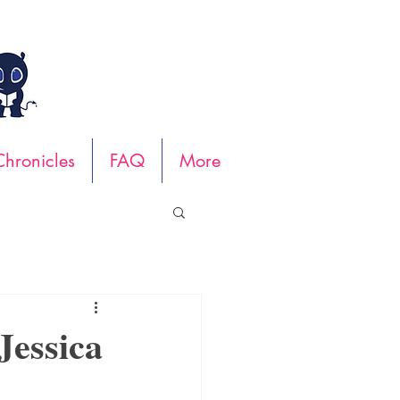
hronicles
FAQ
More
essica