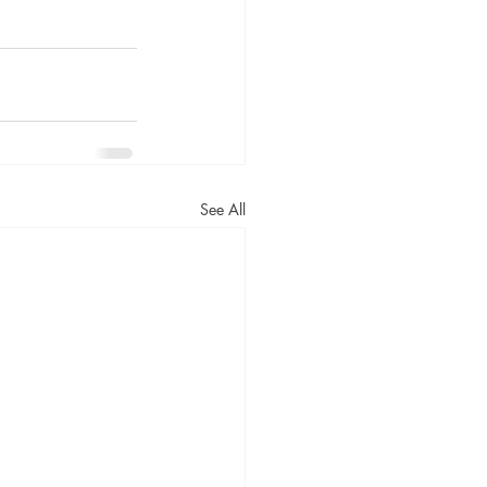
See All