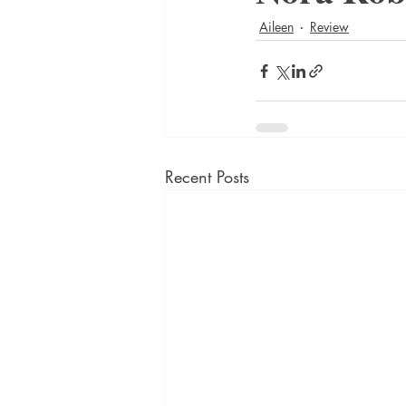
Aileen
Review
Recent Posts