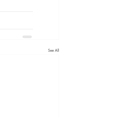
See All