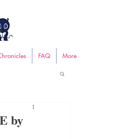
hronicles
FAQ
More
E by