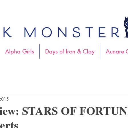
Alpha Girls
Days of Iron & Clay
Aunare C
 2015
view: STARS OF FORTUN
erts