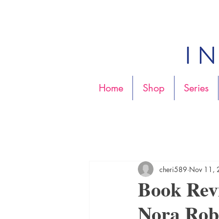
Home
Shop
Series
cheri589
Nov 11,
Book Re
Nora Rob