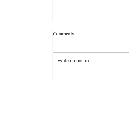
Comments
Write a comment...
ON DESTINY Sneak Peek