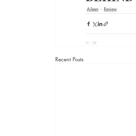
Aileen
Review
Recent Posts