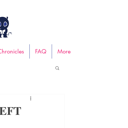
hronicles
FAQ
More
LEFT