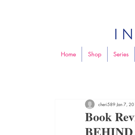
Home
Shop
Series
cheri589
Jan 7, 2
Book Re
BEHIND b