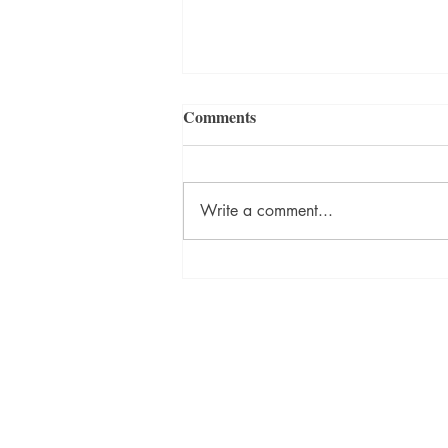
Comments
Write a comment...
ON DESTINY Sneak Peek