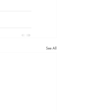
See All