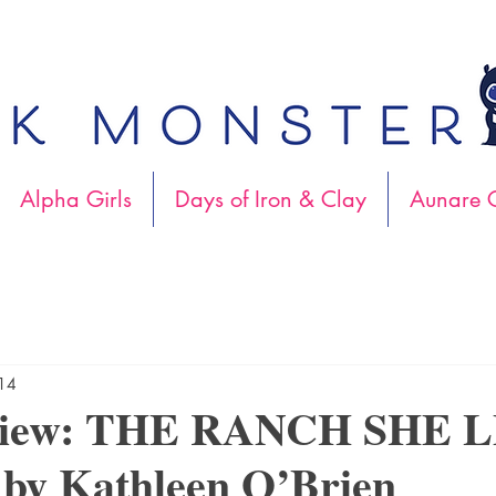
Alpha Girls
Days of Iron & Clay
Aunare C
014
view: THE RANCH SHE 
y Kathleen O’Brien