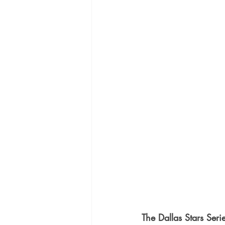
The Dallas Stars Seri