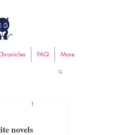
hronicles
FAQ
More
ite novels 