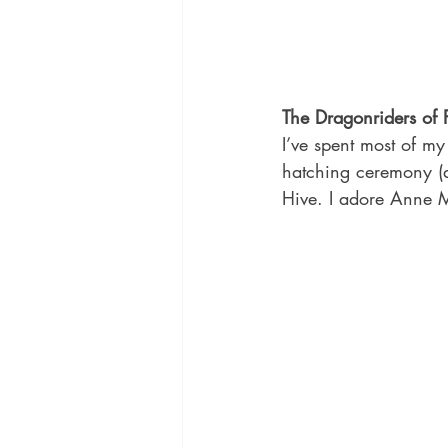
The Dragonriders of
I’ve spent most of my 
hatching ceremony (
Hive. I adore Anne 