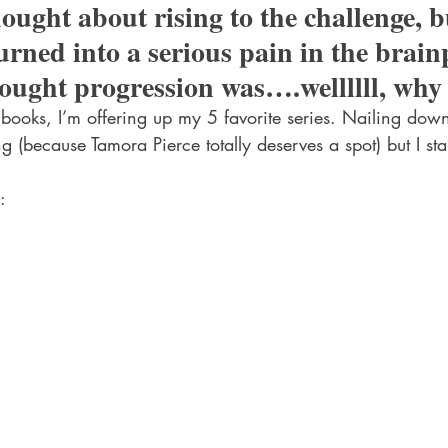
hought about rising to the challenge, b
urned into a serious pain in the brain
ought progression was….wellllll, why
books, I’m offering up my 5 favorite series. Nailing down 
ing (because Tamora Pierce totally deserves a spot) but I s
: