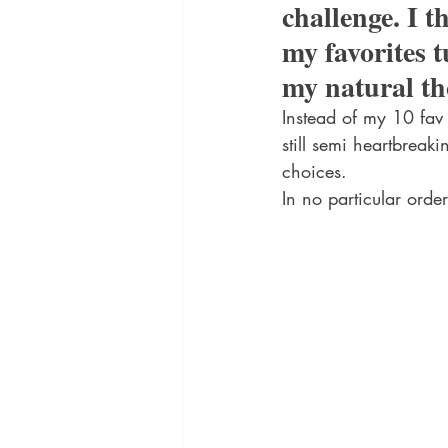
challenge. I t
my favorites t
my natural th
Instead of my 10 fav 
still semi heartbreak
choices.
In no particular order