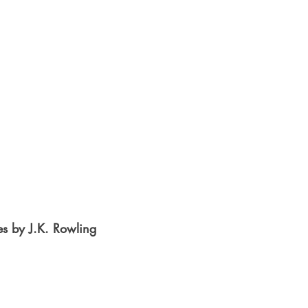
es by J.K. Rowling