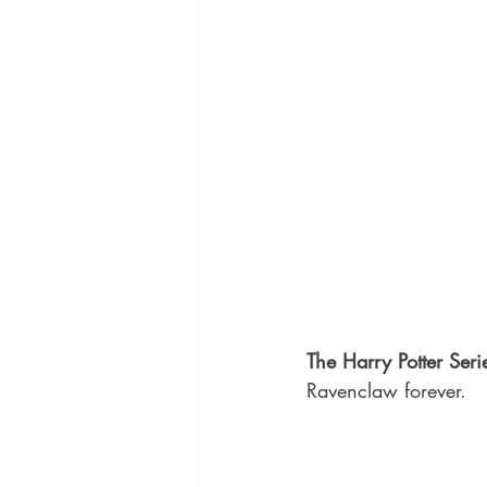
The Harry Potter Seri
Ravenclaw forever.