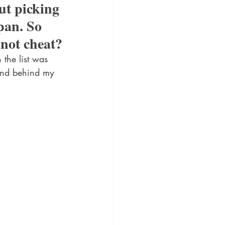
ut picking 
pan. So 
 not cheat?
the list was 
tand behind my 