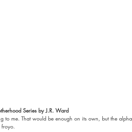
otherhood Series by J.R. Ward
ing to me. That would be enough on its own, but the alpha
 froyo.