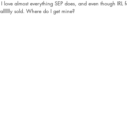
 I love almost everything SEP does, and even though IRL fo
alllllly sold. Where do I get mine?