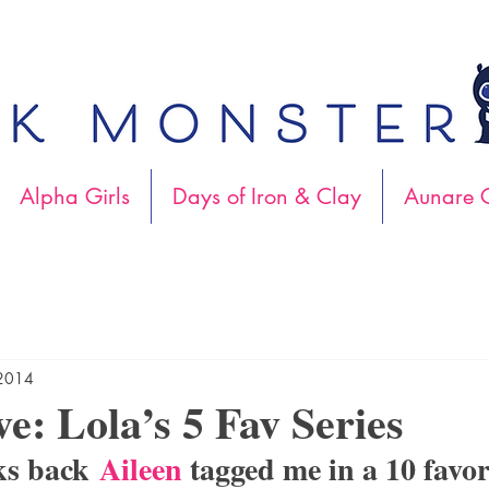
Alpha Girls
Days of Iron & Clay
Aunare C
 2014
ve: Lola’s 5 Fav Series
ks back 
Aileen
 tagged me in a 10 favor