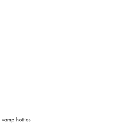
 vamp hotties 