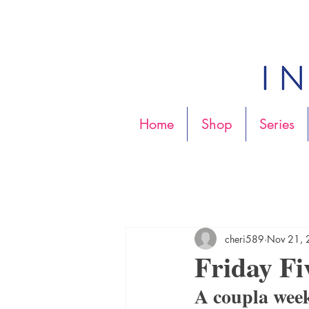
Home
Shop
Series
cheri589
Nov 21,
Friday Fi
A coupla wee