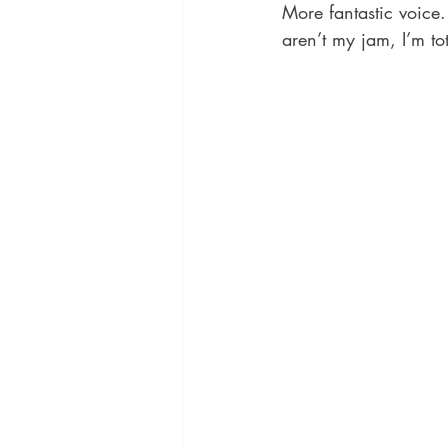
More fantastic voice.
aren’t my jam, I’m tot