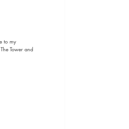
te to my 
 The Tower and 