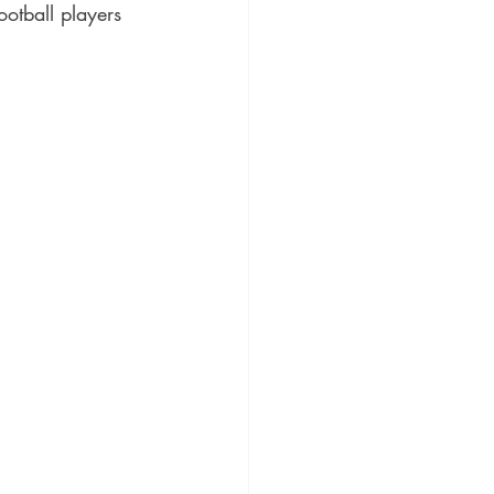
otball players 