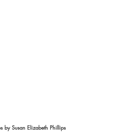
es by Susan Elizabeth Phillips