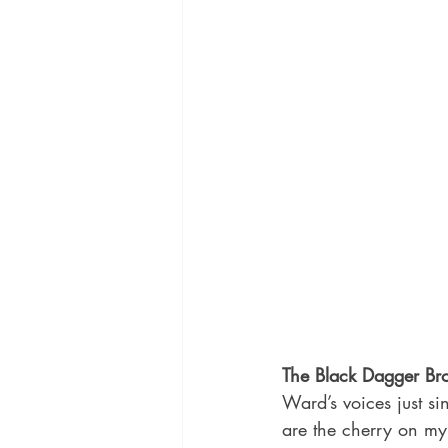
The Black Dagger Br
Ward’s voices just s
are the cherry on my