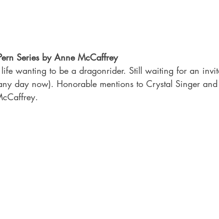
 Pern Series by Anne McCaffrey
life wanting to be a dragonrider. Still waiting for an invi
any day now). Honorable mentions to Crystal Singer and
McCaffrey.