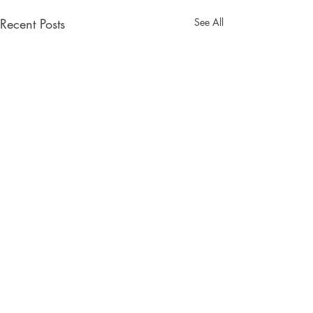
Recent Posts
See All
Comments