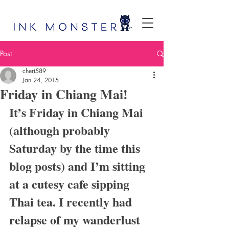
Post
cheri589
Jan 24, 2015
Friday in Chiang Mai!
It’s Friday in Chiang Mai 
(although probably 
Saturday by the time this 
blog posts) and I’m sitting 
at a cutesy cafe sipping 
Thai tea. I recently had 
relapse of my wanderlust 