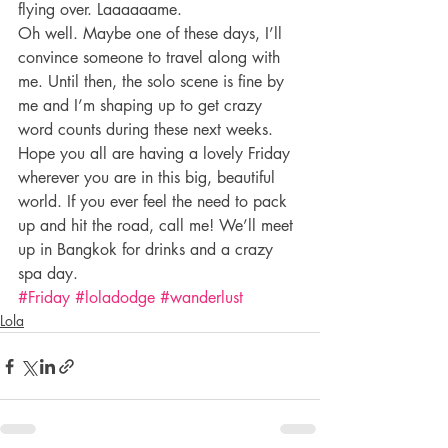
flying over. Laaaaaame.
Oh well. Maybe one of these days, I’ll 
convince someone to travel along with 
me. Until then, the solo scene is fine by 
me and I’m shaping up to get crazy 
word counts during these next weeks.
Hope you all are having a lovely Friday 
wherever you are in this big, beautiful 
world. If you ever feel the need to pack 
up and hit the road, call me! We’ll meet 
up in Bangkok for drinks and a crazy 
spa day.
#Friday
#loladodge
#wanderlust
Lola