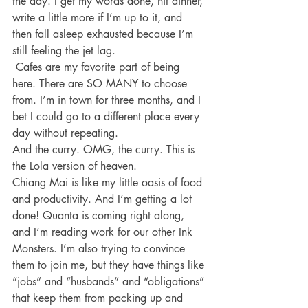
the day. I get my words done, hit dinner, 
write a little more if I’m up to it, and 
then fall asleep exhausted because I’m 
still feeling the jet lag.
 Cafes are my favorite part of being 
here. There are SO MANY to choose 
from. I’m in town for three months, and I 
bet I could go to a different place every 
day without repeating.
And the curry. OMG, the curry. This is 
the Lola version of heaven.
Chiang Mai is like my little oasis of food 
and productivity. And I’m getting a lot 
done! Quanta is coming right along, 
and I’m reading work for our other Ink 
Monsters. I’m also trying to convince 
them to join me, but they have things like 
“jobs” and “husbands” and “obligations” 
that keep them from packing up and 