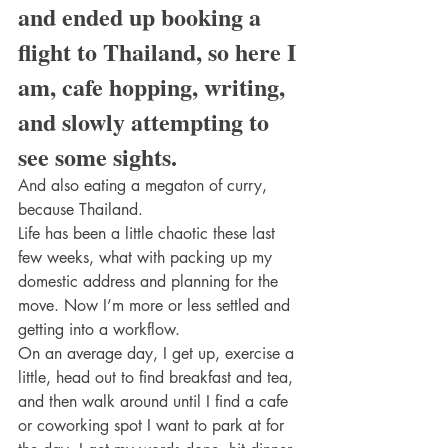
and ended up booking a 
flight to Thailand, so here I 
am, cafe hopping, writing, 
and slowly attempting to 
see some sights.
And also eating a megaton of curry, 
because Thailand.
Life has been a little chaotic these last 
few weeks, what with packing up my 
domestic address and planning for the 
move. Now I’m more or less settled and 
getting into a workflow.
On an average day, I get up, exercise a 
little, head out to find breakfast and tea, 
and then walk around until I find a cafe 
or coworking spot I want to park at for 