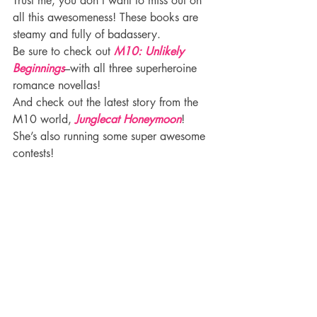
Trust me, you don’t want to miss out on 
all this awesomeness! These books are 
steamy and fully of badassery.
Be sure to check out 
M10: Unlikely 
Beginnings
–with all three superheroine 
romance novellas!
And check out the latest story from the 
M10 world, 
Junglecat Honeymoon
!
She’s also running some super awesome 
contests!