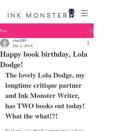
Post
cheri589
Dec 2, 2014
Happy book birthday, Lola
Dodge!
The lovely Lola Dodge, my 
longtime critique partner 
and Ink Monster Writer, 
has TWO books out today! 
What the what!?!