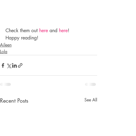
Check them out 
here
 and 
here
!
Happy reading!
Aileen
Lola
Recent Posts
See All