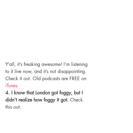
Y’all, it’s freaking awesome! I’m listening 
to it live now, and it’s not disappointing. 
Check it out. Old podcasts are FREE on 
iTunes.
4. I know that London got foggy, but I 
didn’t realize how foggy it got.
 Check 
this out: