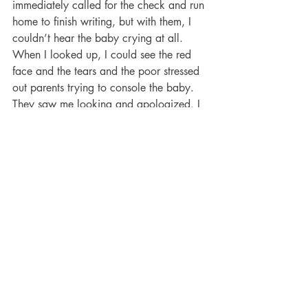
immediately called for the check and run 
home to finish writing, but with them, I 
couldn’t hear the baby crying at all. 
When I looked up, I could see the red 
face and the tears and the poor stressed 
out parents trying to console the baby. 
They saw me looking and apologized. I 
took out my earbuds and told them I 
literally couldn’t hear a thing, and not to 
worry. They look much relieved. (Side 
note: I’ve found the British to be are 
super polite on the whole.) They’re an 
investment for sure, but man, are they 
awesome. Two big thumbs up!
Aileen