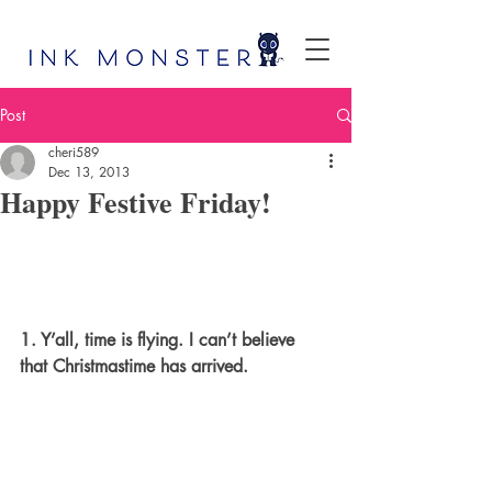
Post
cheri589
Dec 13, 2013
Happy Festive Friday!
1. Y’all, time is flying. I can’t believe 
that Christmastime has arrived.