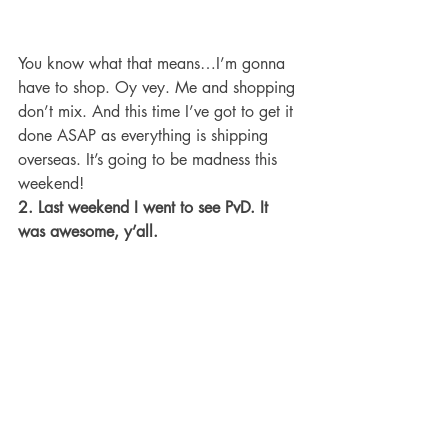
You know what that means…I’m gonna 
have to shop. Oy vey. Me and shopping 
don’t mix. And this time I’ve got to get it 
done ASAP as everything is shipping 
overseas. It’s going to be madness this 
weekend!
2. Last weekend I went to see PvD. It 
was awesome, y’all.