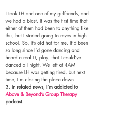
I took LH and one of my girlfriends, and 
we had a blast. It was the first time that 
either of them had been to anything like 
this, but I started going to raves in high 
school. So, it’s old hat for me. It’d been 
so long since I’d gone dancing and 
heard a real DJ play, that I could’ve 
danced all night. We left at 4AM 
because LH was getting tired, but next 
time, I’m closing the place down.
3. In related news, I’m addicted to 
Above & Beyond’s Group Therapy
podcast.