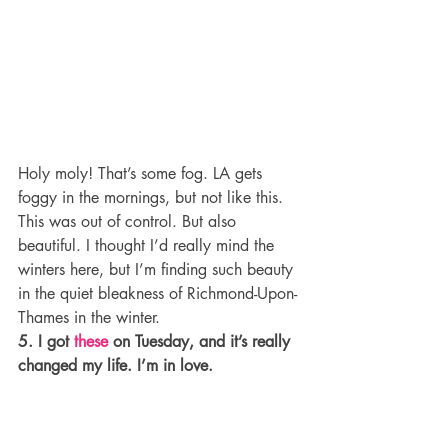
Holy moly! That’s some fog. LA gets 
foggy in the mornings, but not like this. 
This was out of control. But also 
beautiful. I thought I’d really mind the 
winters here, but I’m finding such beauty 
in the quiet bleakness of Richmond-Upon-
Thames in the winter.
5. I got 
these
 on Tuesday, and it’s really 
changed my life. I’m in love.