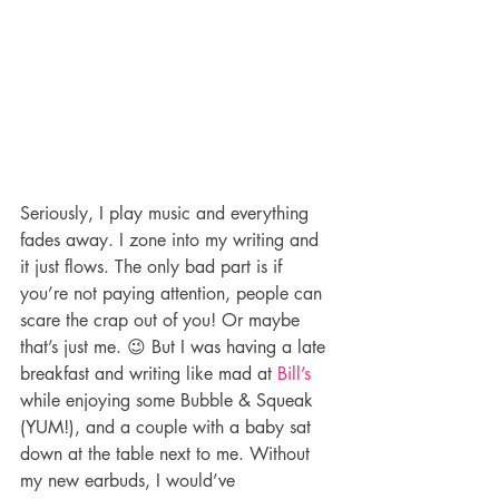
Seriously, I play music and everything 
fades away. I zone into my writing and 
it just flows. The only bad part is if 
you’re not paying attention, people can 
scare the crap out of you! Or maybe 
that’s just me. 😉 But I was having a late 
breakfast and writing like mad at 
Bill’s
while enjoying some Bubble & Squeak 
(YUM!), and a couple with a baby sat 
down at the table next to me. Without 
my new earbuds, I would’ve 