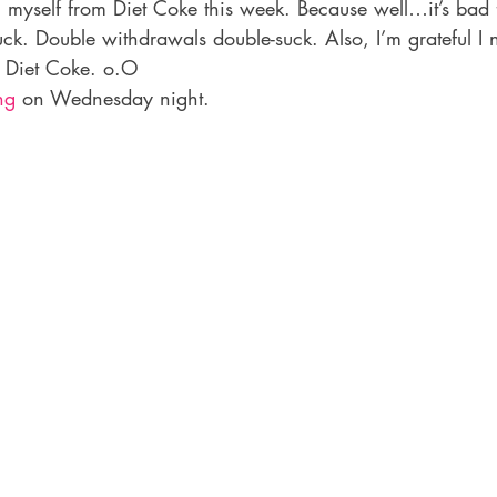
myself from Diet Coke this week. Because well…it’s bad fo
ck. Double withdrawals double-suck. Also, I’m grateful I 
n Diet Coke. o.O
ng
 on Wednesday night.