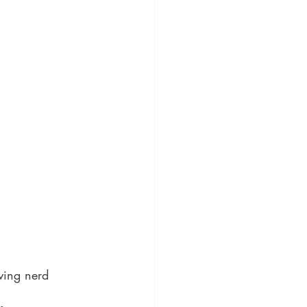
ving nerd 