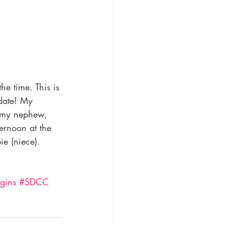
e time. This is 
date! My 
, my nephew, 
ernoon at the 
e (niece). 
gins
#SDCC