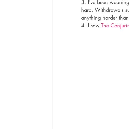
3. I’ve been weaning 
hard. Withdrawals su
anything harder tha
4. I saw 
The Conjuri