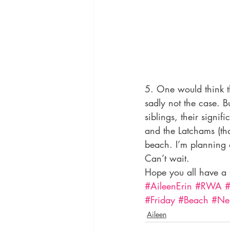
5. One would think th
sadly not the case. 
siblings, their sign
and the Latchams (th
beach. I’m planning 
Can’t wait.
Hope you all have a 
#AileenErin
#RWA
#
#Friday
#Beach
#Ne
Aileen