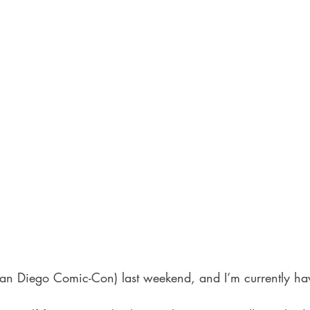
San Diego Comic-Con) last weekend, and I’m currently ha