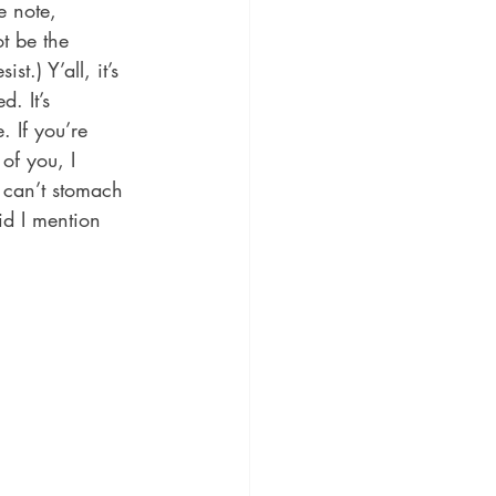
e note, 
t be the 
.) Y’all, it’s 
d. It’s 
 If you’re 
of you, I 
 can’t stomach 
id I mention 