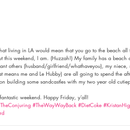
at living in LA would mean that you go to the beach all th
But this weekend, I am. (Huzzah!) My family has a beach 
ificant others (husband/girlfriend/whathaveyou), my niece
at means me and Le Hubby) are all going to spend the aft
on building some sandcastles with my two year old cutiepi
fantastic weekend. Happy Friday, y’all!
TheConjuring
#TheWayWayBack
#DietCoke
#KristanHig
rd