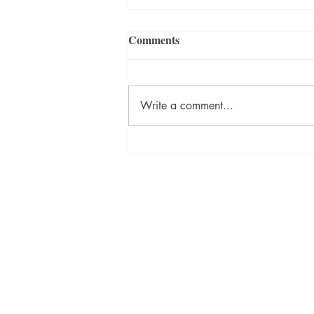
Comments
Write a comment...
ON DESTINY Sneak Peek