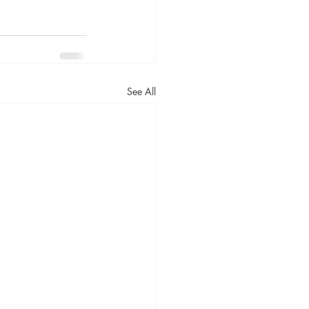
See All