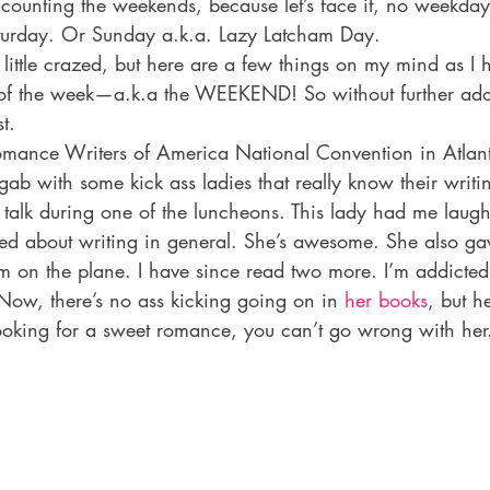
 counting the weekends, because let’s face it, no weekday
aturday. Or Sunday a.k.a. Lazy Latcham Day.
ittle crazed, but here are a few things on my mind as I h
f the week—a.k.a the WEEKEND! So without further ad
t.
omance Writers of America National Convention in Atlant
 gab with some kick ass ladies that really know their writi
 talk during one of the luncheons. This lady had me laug
ted about writing in general. She’s awesome. She also ga
m on the plane. I have since read two more. I’m addicted. 
 Now, there’s no ass kicking going on in 
her books
, but h
ooking for a sweet romance, you can’t go wrong with her. 
: