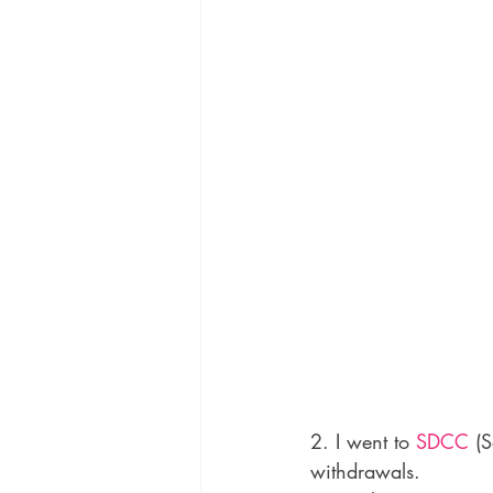
2. I went to 
SDCC
 (
withdrawals.