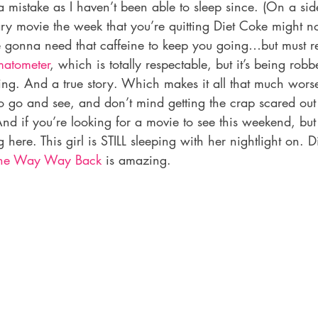
mistake as I haven’t been able to sleep since. (On a sid
ry movie the week that you’re quitting Diet Coke might no
 gonna need that caffeine to keep you going…but must resist
matometer
, which is totally respectable, but it’s being robbe
ng. And a true story. Which makes it all that much worse.
o go and see, and don’t mind getting the crap scared out 
d if you’re looking for a movie to see this weekend, but
 here. This girl is STILL sleeping with her nightlight on. D
he Way Way Back
 is amazing.