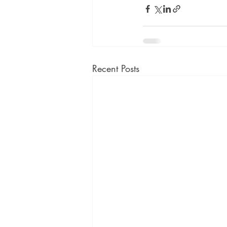
Recent Posts