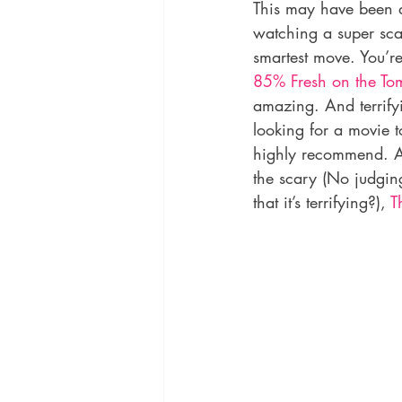
This may have been a 
watching a super sca
smartest move. You’re
85% Fresh on the To
amazing. And terrifyi
looking for a movie t
highly recommend. An
the scary (No judging
that it’s terrifying?), 
T