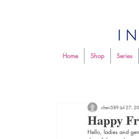
Home
Shop
Series
cheri589
Jul 27, 2
Happy Fri
Hello, ladies and gen