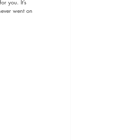
r you. It’s 
never went on 