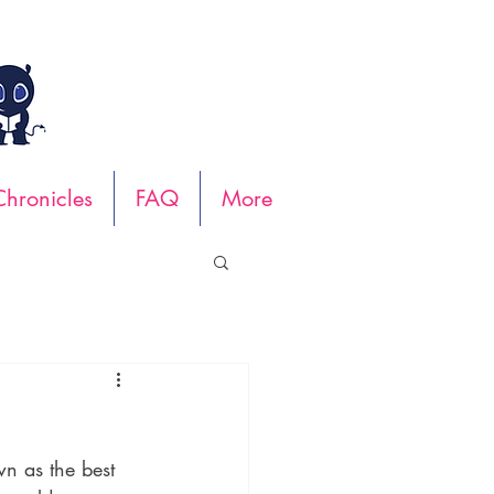
hronicles
FAQ
More
wn as the best 