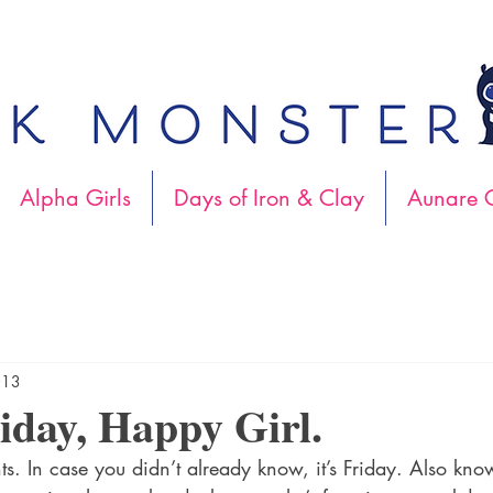
Alpha Girls
Days of Iron & Clay
Aunare C
013
day, Happy Girl.
ts. In case you didn’t already know, it’s Friday. Also kno