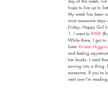
day of the week, not
hope to live up to S
My week has been a l
most awesome days o
Friday, Happy Girl lis
1. I went to 
RWA
 (R
While there, I got to
listen 
Kristan Higgins
and feeling rejuvena
her books. I read the
turning into a thing.
awesome. If you’re l
next one I’m reading