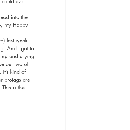
 could ever 
ead into the 
o, my Happy 
a) last week. 
ng. And I got to 
hing and crying 
ve out two of 
It’s kind of 
er protags are 
This is the 