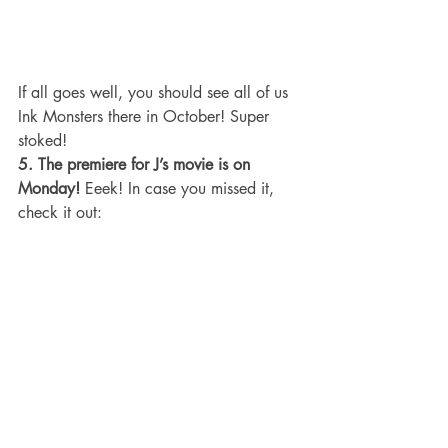
If all goes well, you should see all of us 
Ink Monsters there in October! Super 
stoked!
5. The premiere for J’s movie is on 
Monday!
 Eeek! In case you missed it, 
check it out: