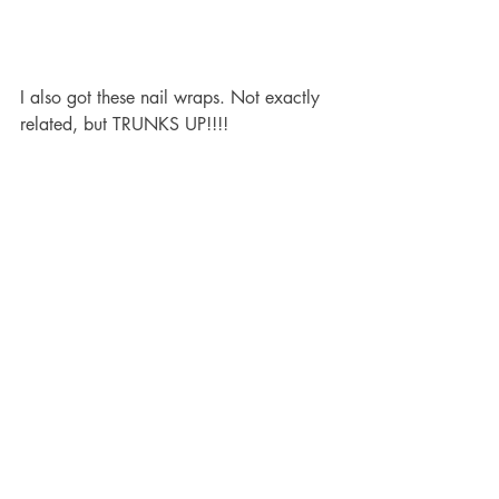
I also got these nail wraps. Not exactly 
related, but TRUNKS UP!!!!