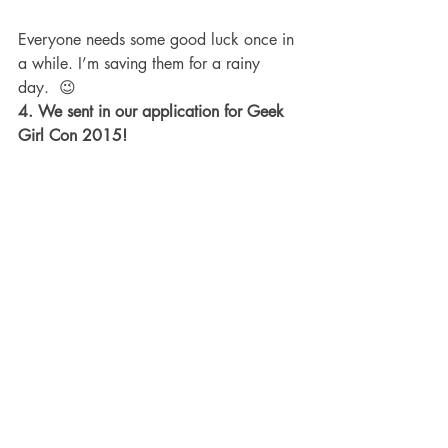
Everyone needs some good luck once in 
a while. I’m saving them for a rainy 
day.  😉
4. We sent in our application for Geek 
Girl Con 2015!