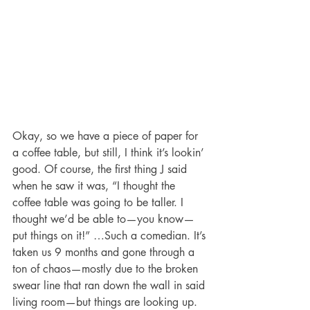
Okay, so we have a piece of paper for 
a coffee table, but still, I think it’s lookin’ 
good. Of course, the first thing J said 
when he saw it was, “I thought the 
coffee table was going to be taller. I 
thought we’d be able to—you know—
put things on it!” …Such a comedian. It’s 
taken us 9 months and gone through a 
ton of chaos—mostly due to the broken 
swear line that ran down the wall in said 
living room—but things are looking up.