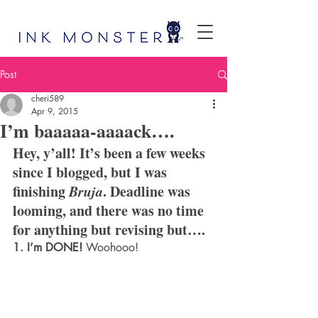
Post
cheri589
Apr 9, 2015
I’m baaaaa-aaaack….
Hey, y’all! It’s been a few weeks 
since I blogged, but I was 
finishing 
Bruja
. Deadline was 
looming, and there was no time 
for anything but revising but….
1. I’m DONE!
 Woohooo!