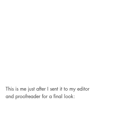
This is me just after I sent it to my editor 
and proofreader for a final look: