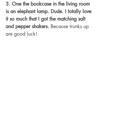
3. One the bookcase in the living room 
is an elephant lamp. Dude. I totally love 
it so much that I got the matching salt 
and pepper shakers.
 Because trunks up 
are good luck!