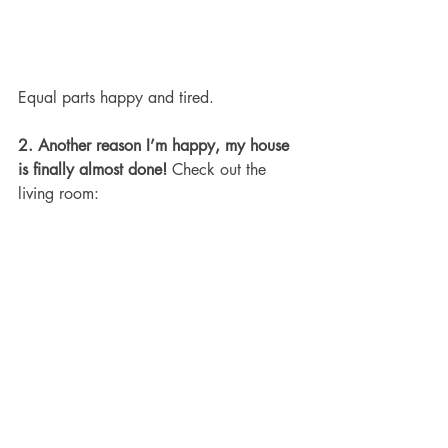
Equal parts happy and tired.
2. Another reason I’m happy, my house 
is finally almost done!
 Check out the 
living room: