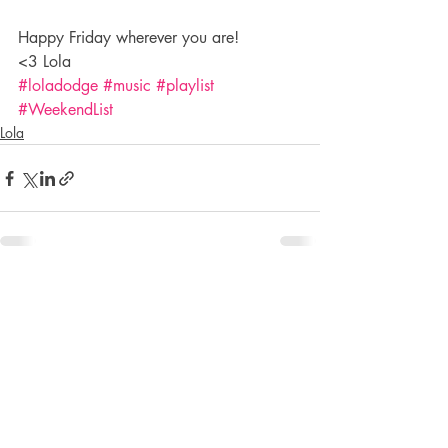
Happy Friday wherever you are!
<3 Lola
#loladodge
#music
#playlist
#WeekendList
Lola
Recent Posts
See All