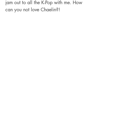
jam out to all the K-Pop with me. How 
can you not love Chaelin?!