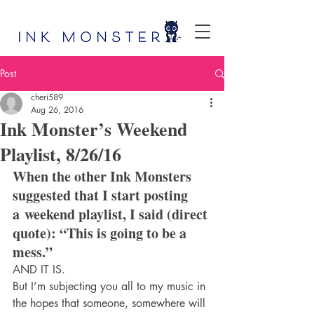
Post
cheri589
Aug 26, 2016
Ink Monster’s Weekend
Playlist, 8/26/16
When the other Ink Monsters 
suggested that I start posting 
a weekend playlist, I said (direct 
quote): “This is going to be a 
mess.”
AND IT IS.
But I’m subjecting you all to my music in 
the hopes that someone, somewhere will 