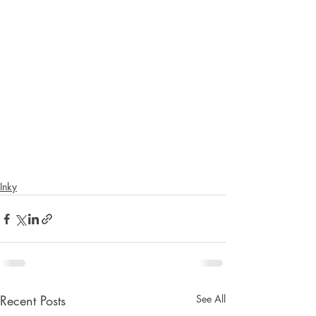
Inky
Recent Posts
See All