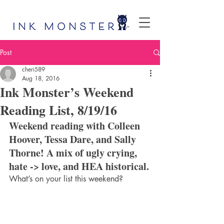
Post
cheri589
Aug 18, 2016
Ink Monster’s Weekend
Reading List, 8/19/16
Weekend reading with Colleen 
Hoover, Tessa Dare, and Sally 
Thorne! A mix of ugly crying, 
hate -> love, and HEA historical.
What’s on your list this weekend?