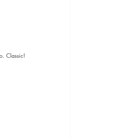
o. Classic!