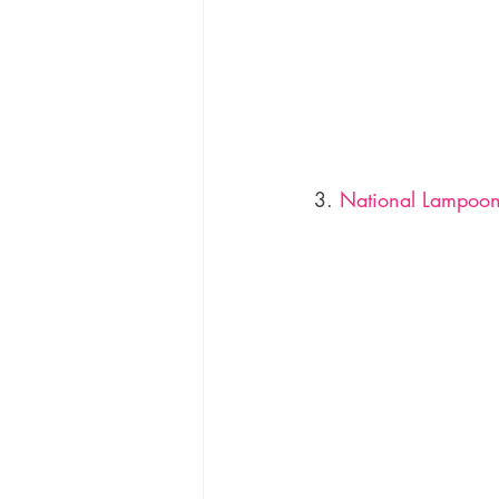
3. 
National Lampoon’