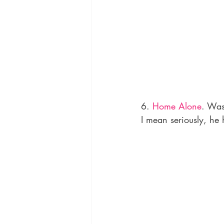
6. 
Home Alone
. Was
I mean seriously, he 