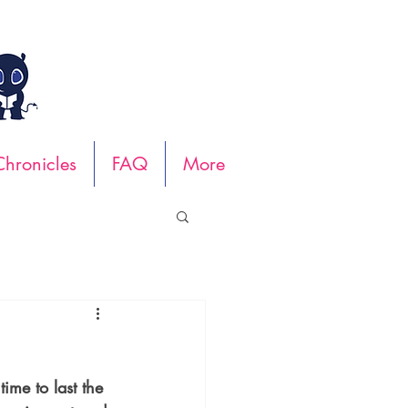
hronicles
FAQ
More
ime to last the 