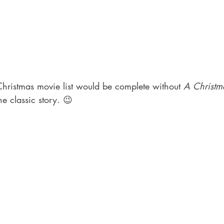
hristmas movie list would be complete without 
A Christm
he classic story. 😉