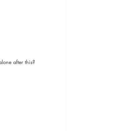
lone after this? 