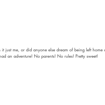
 it just me, or did anyone else dream of being left home a
had an adventure! No parents! No rules! Pretty sweet!