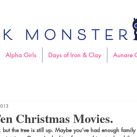
Alpha Girls
Days of Iron & Clay
Aunare C
2013
en Christmas Movies.
, but the tree is still up. Maybe you’ve had enough family t