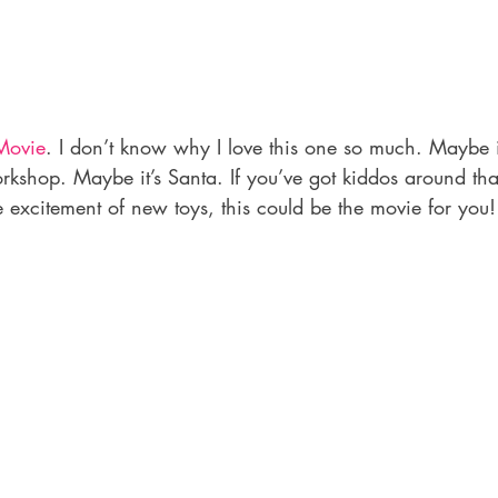
Movie
. I don’t know why I love this one so much. Maybe it
rkshop. Maybe it’s Santa. If you’ve got kiddos around that 
e excitement of new toys, this could be the movie for you!