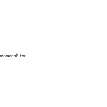
enomenal! For 