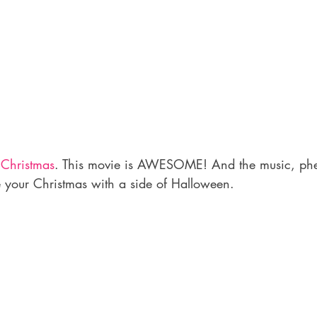
 Christmas
. This movie is AWESOME! And the music, ph
e your Christmas with a side of Halloween.