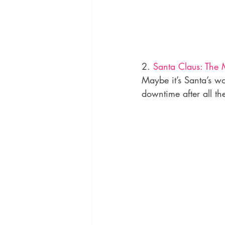
2. 
Santa Claus: The 
Maybe it’s Santa’s wo
downtime after all th