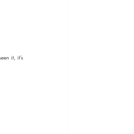
en it, it’s 