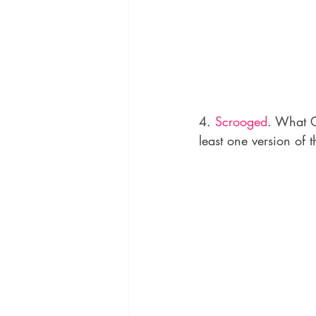
4. 
Scrooged
. What C
least one version of t