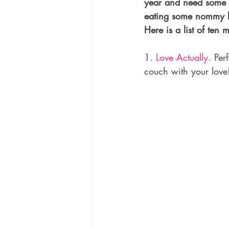
year and need some q
eating some nommy le
Here is a list of ten m
1. 
Love Actually.
 Per
couch with your love