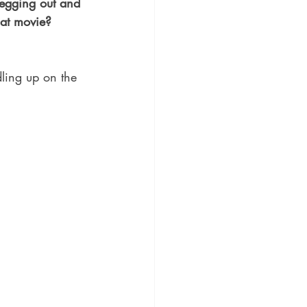
vegging out and 
at movie? 
dling up on the 