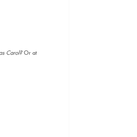
as Carol?
 Or at 