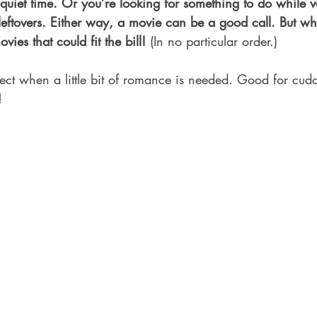
uiet time. Or you’re looking for something to do while 
ftovers. Either way, a movie can be a good call. But wh
ovies that could fit the bill!
 (In no particular order.)
fect when a little bit of romance is needed. Good for cud
!