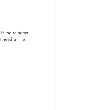
’s the reindeer. 
need a little 