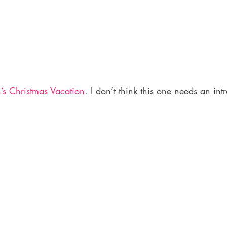
s Christmas Vacation
. I don’t think this one needs an intr