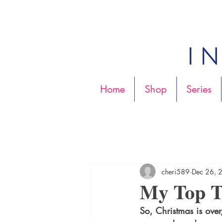
Home
Shop
Series
cheri589
Dec 26, 
My Top T
So, Christmas is over