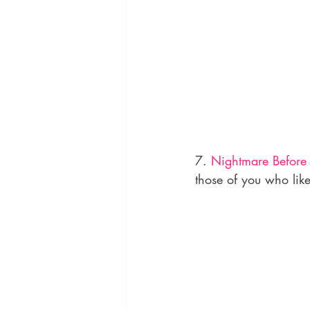
7. 
Nightmare Before
those of you who lik