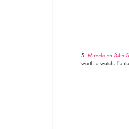
5. 
Miracle on 34th St
worth a watch. Fanta