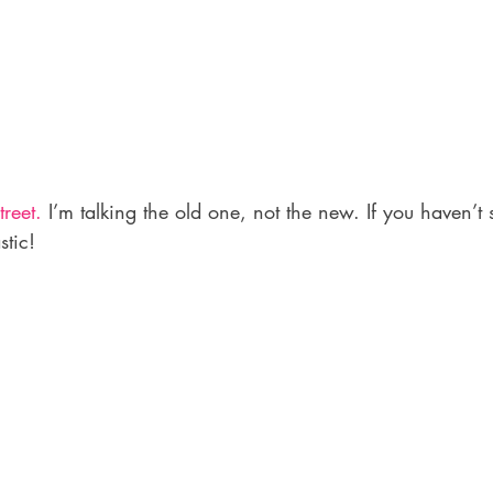
reet.
 I’m talking the old one, not the new. If you haven’t se
stic!