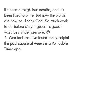
It’s been a rough four months, and it’s 
been hard to write. But now the words 
are flowing. Thank God. So much work 
to do before May! I guess it’s good I 
work best under pressure. 😉
2. One tool that I’ve found really helpful 
the past couple of weeks is a Pomodoro 
Timer app.