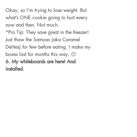
Okay, so I’m trying to lose weight. But 
what’s ONE cookie going to hurt every 
now and then. Not much.
*Pro Tip: They save great in the freezer! 
Just thaw the Samoas (aka Caramel 
Delites) for few before eating. I make my 
boxes last for months this way. 🙂
6. My whiteboards are here! And 
installed.