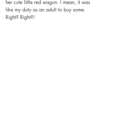
her cute little red wagon. I mean, it was 
like my duty as an adult to buy some. 
Right? Right?!