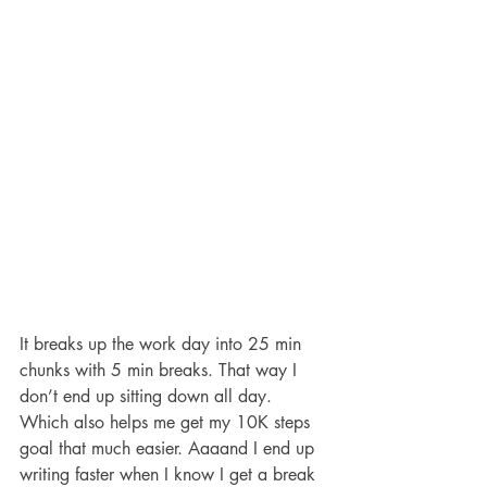
It breaks up the work day into 25 min 
chunks with 5 min breaks. That way I 
don’t end up sitting down all day. 
Which also helps me get my 10K steps 
goal that much easier. Aaaand I end up 
writing faster when I know I get a break 