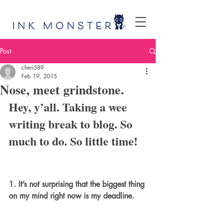
Post
cheri589
Feb 19, 2015
Nose, meet grindstone.
Hey, y’all. Taking a wee 
writing break to blog. So 
much to do. So little time!
1. It’s not surprising that the biggest thing 
on my mind right now is my deadline.