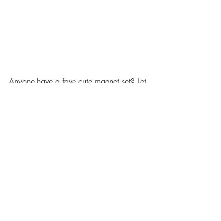
Anyone have a fave cute magnet set? Let 
me know! I’m in the market!
7. Since I finished Arrow, I started re-
watching 
Fringe
 while I’m on the 
elliptical.