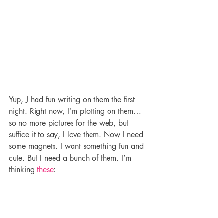
Yup, J had fun writing on them the first 
night. Right now, I’m plotting on them…
so no more pictures for the web, but 
suffice it to say, I love them. Now I need 
some magnets. I want something fun and 
cute. But I need a bunch of them. I’m 
thinking 
these
: