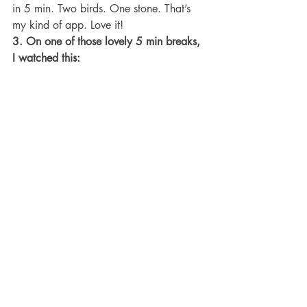
in 5 min. Two birds. One stone. That’s 
my kind of app. Love it!
3. On one of those lovely 5 min breaks, 
I watched this: