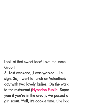
Look at that sweet face! Love me some 
Groot!
5. Last weekend, J was worked… Le 
sigh. So, I went to lunch on Valentine’s 
day with two lovely ladies. On the walk 
to the restaurant (
Hyperion Public
. Super 
yum if you’re in the area!), we passed a 
girl scout. Y’all, it’s cookie time.
 She had 