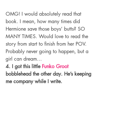
OMG! I would absolutely read that 
book. I mean, how many times did 
Hermione save those boys’ butts? SO 
MANY TIMES. Would love to read the 
story from start to finish from her POV. 
Probably never going to happen, but a 
girl can dream…
4. I got this little 
Funko Groot
bobblehead the other day. He’s keeping 
me company while I write.