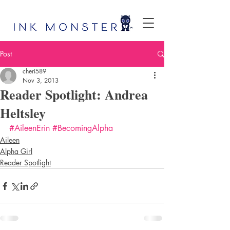
Post
cheri589
Nov 3, 2013
Reader Spotlight: Andrea
Heltsley
#AileenErin
#BecomingAlpha
Aileen
Alpha Girl
Reader Spotlight