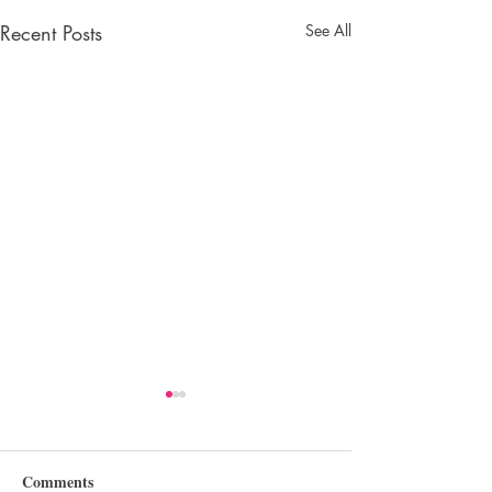
Recent Posts
See All
Comments