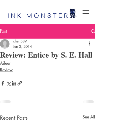
Post
cheri589
Jun 3, 2014
Review: Entice by S. E. Hall
Aileen
Review
Recent Posts
See All