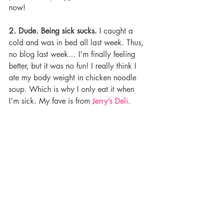
now!
2. Dude. Being sick sucks.
 I caught a 
cold and was in bed all last week. Thus, 
no blog last week… I’m finally feeling 
better, but it was no fun! I really think I 
ate my body weight in chicken noodle 
soup. Which is why I only eat it when 
I’m sick. My fave is from 
Jerry’s Deli
.