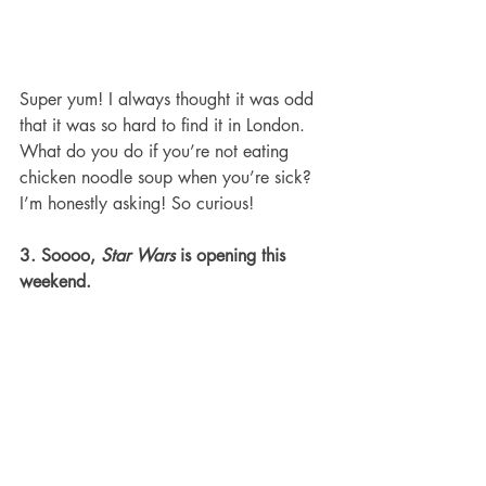
Super yum! I always thought it was odd 
that it was so hard to find it in London. 
What do you do if you’re not eating 
chicken noodle soup when you’re sick? 
I’m honestly asking! So curious!
3. Soooo, 
Star Wars
 is opening this 
weekend.