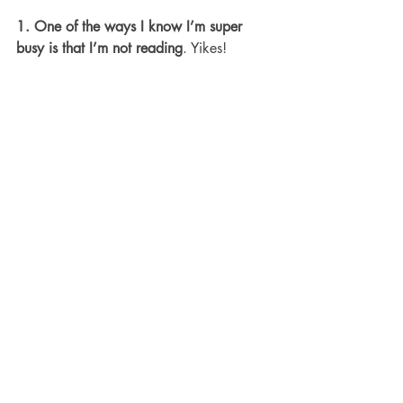
1. One of the ways I know I’m super 
busy is that I’m not reading
. Yikes!