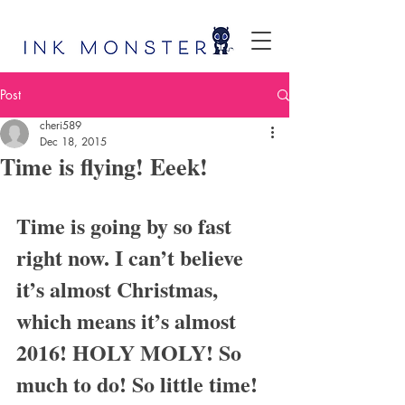
Post
cheri589
Dec 18, 2015
Time is flying! Eeek!
Time is going by so fast 
right now. I can’t believe 
it’s almost Christmas, 
which means it’s almost 
2016! HOLY MOLY! So 
much to do! So little time!