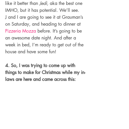
like it better than 
Jedi, 
aka the best one 
IMHO, but it has potential. We’ll see.
J and I are going to see it at Grauman’s 
on Saturday, and heading to dinner at 
Pizzeria Mozza
 before. It’s going to be 
an awesome date night. And after a 
week in bed, I’m ready to get out of the 
house and have some fun!
4. So, I was trying to come up with 
things to make for Christmas while my in-
laws are here and came across this: