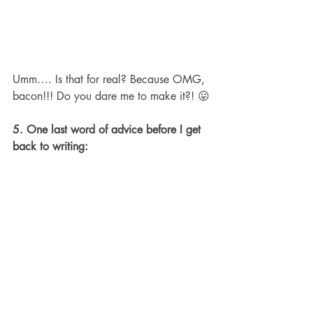
Umm…. Is that for real? Because OMG, 
bacon!!! Do you dare me to make it?! 😛
5. One last word of advice before I get 
back to writing: