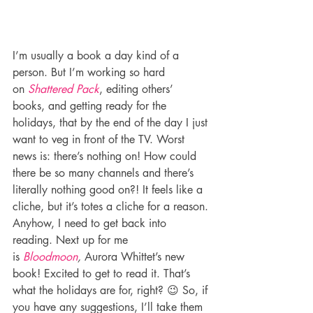
I’m usually a book a day kind of a 
person. But I’m working so hard 
on 
Shattered Pack
, editing others’ 
books, and getting ready for the 
holidays, that by the end of the day I just 
want to veg in front of the TV. Worst 
news is: there’s nothing on! How could 
there be so many channels and there’s 
literally nothing good on?! It feels like a 
cliche, but it’s totes a cliche for a reason.
Anyhow, I need to get back into 
reading. Next up for me 
is 
Bloodmoon
, 
Aurora Whittet’s new 
book! Excited to get to read it. That’s 
what the holidays are for, right? 😉 So, if 
you have any suggestions, I’ll take them 