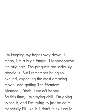
I’m keeping my hopes way down. I 
mean, I’m a huge fangirl. I loooooooove 
the originals. The prequels are seriously 
atrocious. But I remember being so 
excited, expecting the most amazing 
movie, and getting The Phantom 
Menace… Yeah. I wasn’t happy.
So this time, I’m staying chill. I’m going 
to see it, and I’m trying to just be calm. 
Hopefully I’ll like it. I don’t think I could 